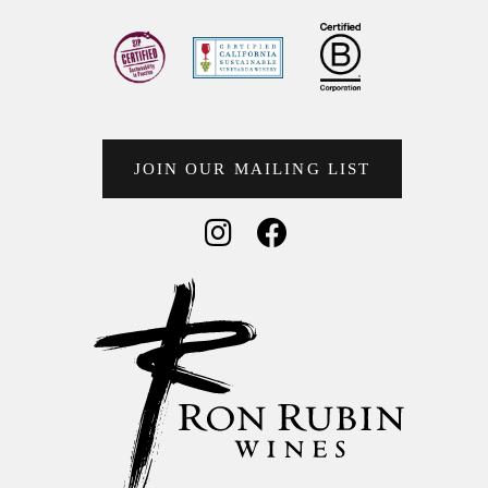
JOIN OUR MAILING LIST
Social Media
Social Media