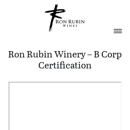
Skip to main content
Ron Rubin Winery – B Corp
Certification