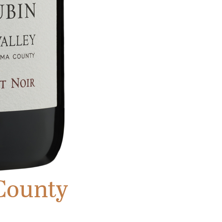
County