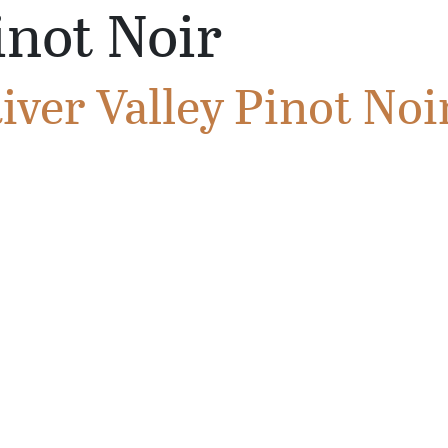
inot Noir
ver Valley Pinot Noi