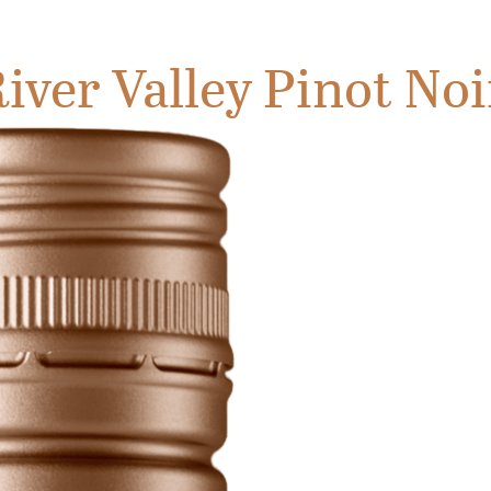
iver Valley Pinot Noi