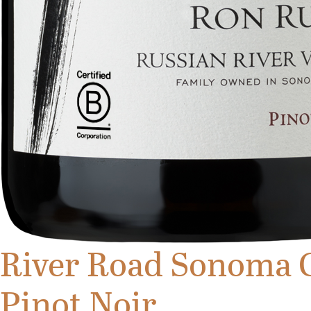
River Road Sonoma 
Pinot Noir