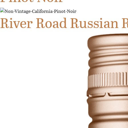
River Road Russian R