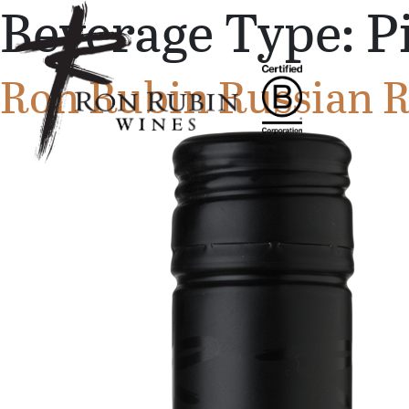
Beverage Type:
P
Skip to main content
Ron Rubin Russian Ri