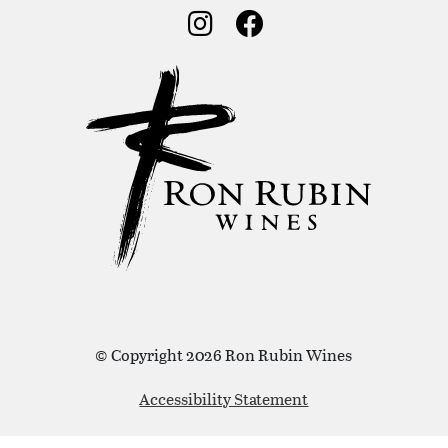
Social Media
Social Media
© Copyright 2026 Ron Rubin Wines
Accessibility Statement