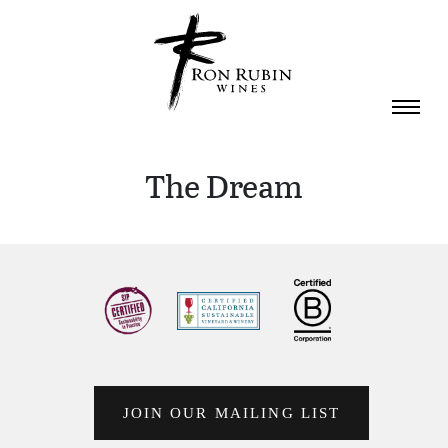
Skip to main content
The Dream
JOIN OUR MAILING LIST