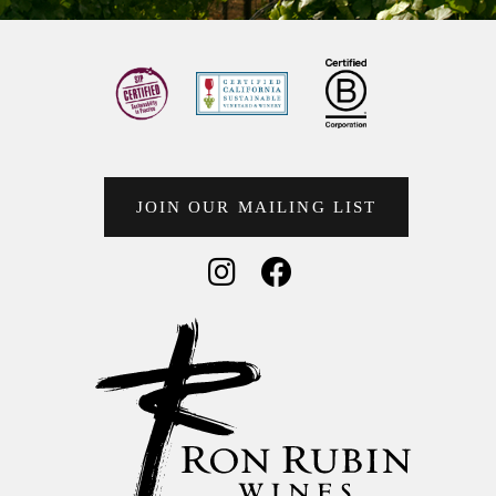
JOIN OUR MAILING LIST
Social Media
Social Media