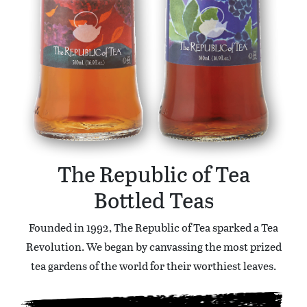
The Republic of Tea
Bottled Teas
Founded in 1992, The Republic of Tea sparked a Tea
Revolution. We began by canvassing the most prized
tea gardens of the world for their worthiest leaves.