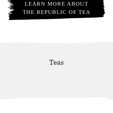
LEARN MORE ABOUT
THE REPUBLIC OF TEA
Teas