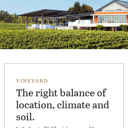
VINEYARD
The right balance of
location, climate and
soil.