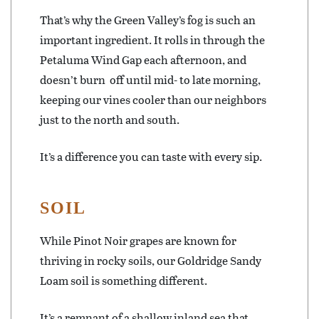
That’s why the Green Valley’s fog is such an
important ingredient. It rolls in through the
Petaluma Wind Gap each afternoon, and
doesn’t burn
off until mid- to late morning,
keeping our vines cooler than our neighbors
just to the north and south.
It’s a difference you can taste with every sip.
SOIL
While Pinot Noir grapes are known for
thriving in rocky soils, our Goldridge Sandy
Loam soil is something different.
It’s a remnant of a shallow inland sea that