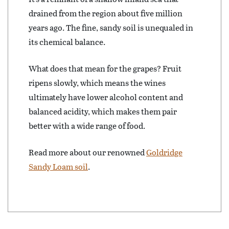
drained from the region about five million
years ago. The fine, sandy soil is unequaled in
its chemical balance.
What does that mean for the grapes? Fruit
ripens slowly, which means the wines
ultimately have lower alcohol content and
balanced acidity, which makes them pair
better with a wide range of food.
Read more about our renowned
Goldridge
Sandy Loam soil
.