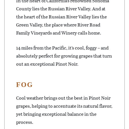
In the heart of California’s renowned Sonoma
County lies the Russian River Valley. And at
the heart of the Russian River Valley lies the
Green Valley, the place where River Road
Family Vineyards and Winery calls home.
14 miles from the Pacific, it’s cool, foggy – and
absolutely perfect for growing grapes that turn
out an exceptional Pinot Noir.
FOG
Cool weather brings out the best in Pinot Noir
grapes, helping to accentuate its natural flavor,
yet bringing exceptional balance in the
process.