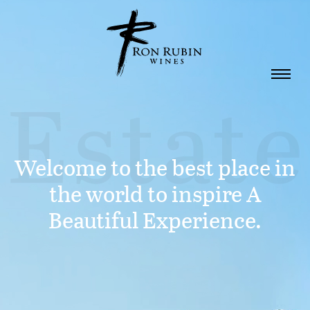
Skip to main content
Welcome to the best place in
the world to inspire A
Beautiful Experience.