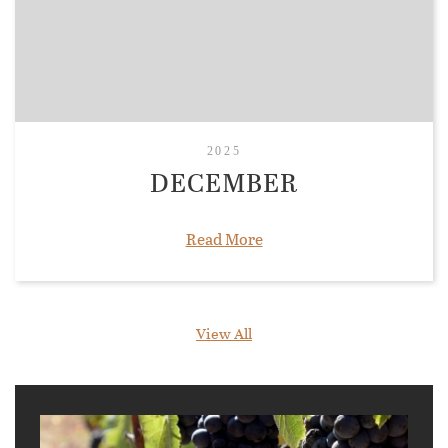
2025
DECEMBER
Read More
View All