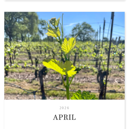
2026
APRIL