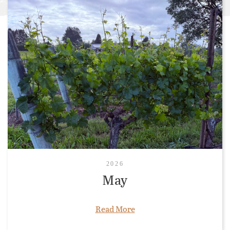
2026
May
Read More