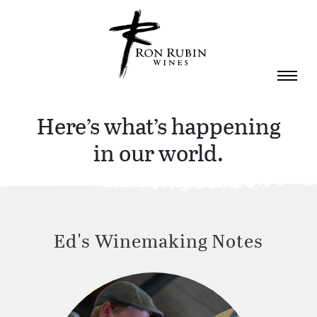
Skip to main content
Here’s what’s happening
in our world.
Ed's Winemaking Notes