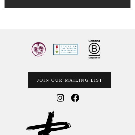
JOIN OUR MAILING LIST
Social Media
Social Media