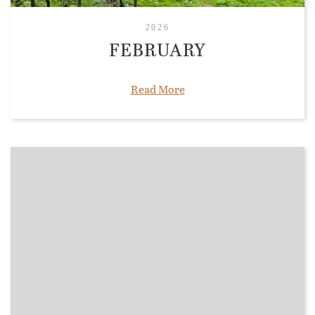
2026
FEBRUARY
Read More