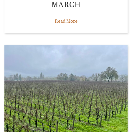
MARCH
Read More