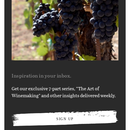
Inspiration in your inbox.
Get our exclusive 7-part series, “The Art of
Winemaking” and other insights delivered weekly.
SIGN UP