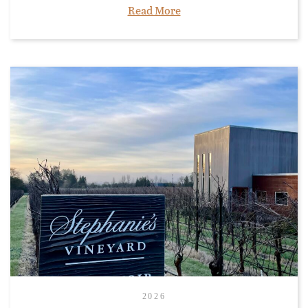
Read More
2026