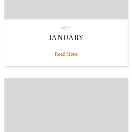
2026
JANUARY
Read More