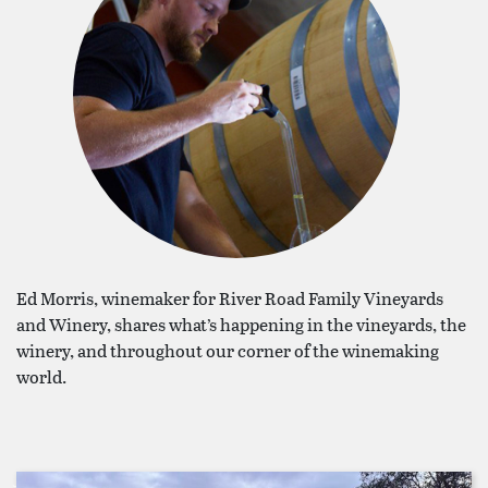
Ed Morris, winemaker for River Road Family Vineyards
and Winery, shares what’s happening in the vineyards, the
winery, and throughout our corner of the winemaking
world.