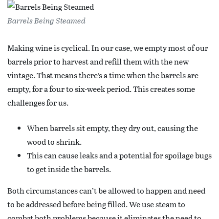
Barrels Being Steamed
Making wine is cyclical. In our case, we empty most of our
barrels prior to harvest and refill them with the new
vintage. That means there’s a time when the barrels are
empty, for a four to six-week period. This creates some
challenges for us.
When barrels sit empty, they dry out, causing the
wood to shrink.
This can cause leaks and a potential for spoilage bugs
to get inside the barrels.
Both circumstances can’t be allowed to happen and need
to be addressed before being filled. We use steam to
combat both problems because it eliminates the need to