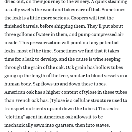
dried out, on their journey to the winery. A quick steaming
usually swells the wood and takes care of that. Sometimes
the leak is a little more serious. Coopers will test the
finished barrels, before shipping them. They’ll put about
three gallons of water in them, and pump compressed air
inside. This pressurization will point out any potential
leaks, most of the time. Sometimes we find that it takes
time for a leak to develop, and the cause is wine seeping
through the grain of the oak. Oak grain has hollow tubes
going up the length of the tree, similar to blood vessels in a
human body. Sap flows up and down these tubes.
American oak has a higher content of tylose in these tubes
than French oak has. (Tylose is a cellular structure used to
transport nutrients up and down the tubes.) This extra
“clotting” agent in American oak allows it to be
mechanically sawn into quarters, then into staves,