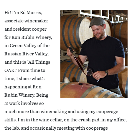
Hi! I’m Ed Morris,
associate winemaker
and resident cooper
for Ron Rubin Winery,
in Green Valley of the
Russian River Valley,
and this is “All Things
OAK.” From time to
time, I share what’s
happening at Ron
Rubin Winery. Being
at work involves so
much more than winemaking and using my cooperage
skills. I’m in the wine cellar, on the crush pad, in my office,
the lab, and occasionally meeting with cooperage