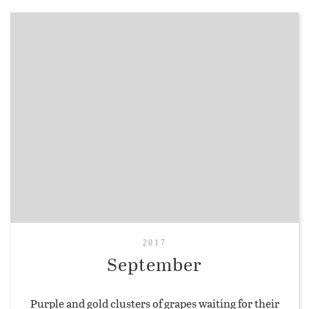
2017
September
Purple and gold clusters of grapes waiting for their