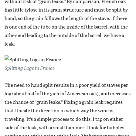
without risk of “grain leaks.” By comparison, French oak
has little tylose in its grain structure and must be split by
hand, so the grain follows the length of the stave. If there
is one end of the tube on the inside of the barrel, with the
other end leading to the outside of the barrel, we have a
leak.
Splitting Logs in France
The need to hand split results in a poor yield of staves per
log (about half of the yield of American oak), and increases
the chance of “grain leaks.” Fixing a grain leak requires
that I locate the direction in which way the wine is
traveling. It’s a simple process to do this. I tap on either
side of the leak, with a small hammer. I look for bubbles
coming out of the point of the leak. My hammer taps force