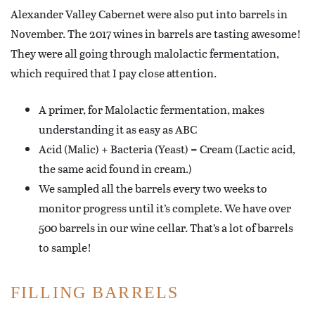
Alexander Valley Cabernet were also put into barrels in
November. The 2017 wines in barrels are tasting awesome!
They were all going through malolactic fermentation,
which required that I pay close attention.
A primer, for Malolactic fermentation, makes
understanding it as easy as ABC
Acid (Malic) + Bacteria (Yeast) = Cream (Lactic acid,
the same acid found in cream.)
We sampled all the barrels every two weeks to
monitor progress until it’s complete. We have over
500 barrels in our wine cellar. That’s a lot of barrels
to sample!
FILLING BARRELS