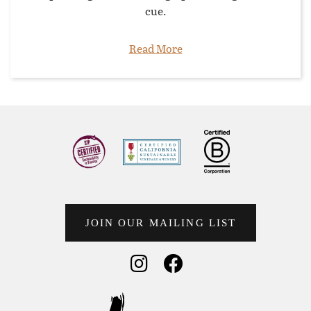
cue.
Read More
JOIN OUR MAILING LIST
Social Media
Social Media