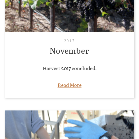
2017
November
Harvest 2017 concluded.
Read More