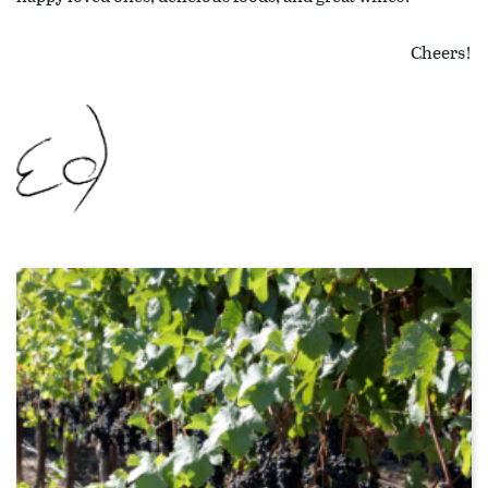
Cheers!