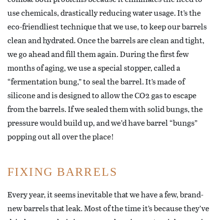
use chemicals, drastically reducing water usage. It’s the
eco-friendliest technique that we use, to keep our barrels
clean and hydrated. Once the barrels are clean and tight,
we go ahead and fill them again. During the first few
months of aging, we use a special stopper, called a
“fermentation bung,” to seal the barrel. It’s made of
silicone and is designed to allow the CO2 gas to escape
from the barrels. If we sealed them with solid bungs, the
pressure would build up, and we’d have barrel “bungs”
popping out all over the place!
FIXING BARRELS
Every year, it seems inevitable that we have a few, brand-
new barrels that leak. Most of the time it’s because they’ve