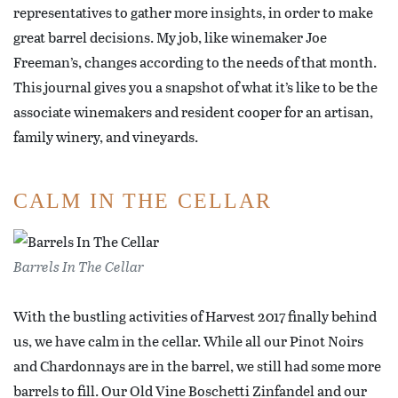
representatives to gather more insights, in order to make
great barrel decisions. My job, like winemaker Joe
Freeman’s, changes according to the needs of that month.
This journal gives you a snapshot of what it’s like to be the
associate winemakers and resident cooper for an artisan,
family winery, and vineyards.
CALM IN THE CELLAR
Barrels In The Cellar
With the bustling activities of Harvest 2017 finally behind
us, we have calm in the cellar. While all our Pinot Noirs
and Chardonnays are in the barrel, we still had some more
barrels to fill. Our Old Vine Boschetti Zinfandel and our