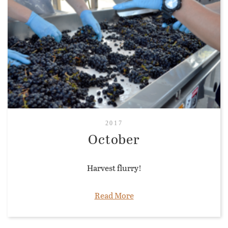
2017
October
Harvest flurry!
Read More