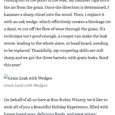
the air from the grain. Once the direction is determined, I
hammer a sharp chisel into the wood. Then, I replace it
with an oak wedge, which effectively creates a blockage (or
a dam), to cut off the flow of wine through the grain. If a
technique isn’t good enough, a cooper can make the leak
worse, leading to the whole stave, or head board, needing
to be replaced. Thankfully, my coopering skills are still
sharp and we got the three barrels, with grain leaks, fixed
this year!
Grain Leak with Wedges
On behalf of all us here at Ron Rubin Winery, we’d like to
wish all of you a Beautiful Holiday Experience, filled with
happy loved ones, delicious foods, and great wines!