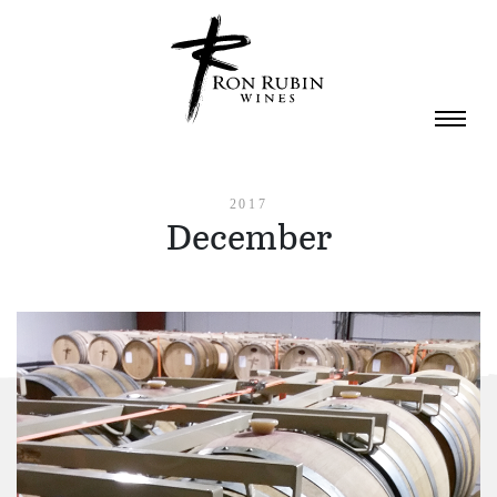
Skip to main content
2017
December