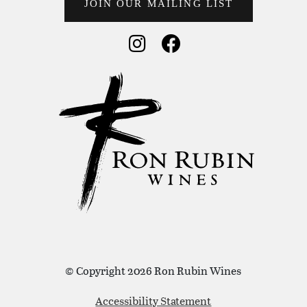
JOIN OUR MAILING LIST
Social Media
Social Media
© Copyright 2026 Ron Rubin Wines
Accessibility Statement