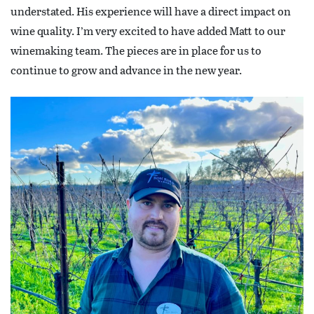
understated. His experience will have a direct impact on
wine quality. I’m very excited to have added Matt to our
winemaking team. The pieces are in place for us to
continue to grow and advance in the new year.