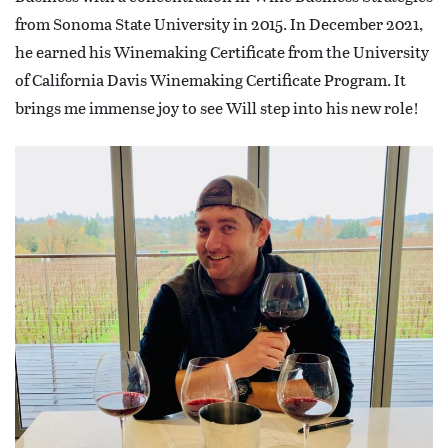
from Sonoma State University in 2015. In December 2021,
he earned his Winemaking Certificate from the University
of California Davis Winemaking Certificate Program. It
brings me immense joy to see Will step into his new role!