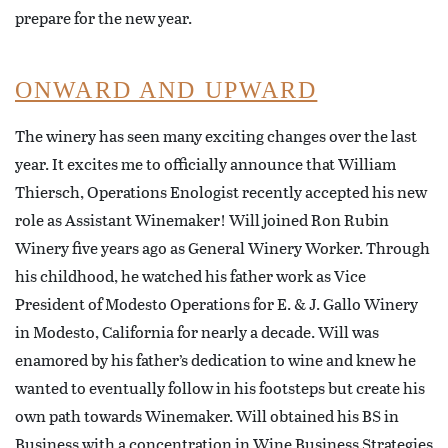
prepare for the new year.
ONWARD AND UPWARD
The winery has seen many exciting changes over the last
year. It excites me to officially announce that William
Thiersch, Operations Enologist recently accepted his new
role as Assistant Winemaker! Will joined Ron Rubin
Winery five years ago as General Winery Worker. Through
his childhood, he watched his father work as Vice
President of Modesto Operations for E. & J. Gallo Winery
in Modesto, California for nearly a decade. Will was
enamored by his father’s dedication to wine and knew he
wanted to eventually follow in his footsteps but create his
own path towards Winemaker. Will obtained his BS in
Business with a concentration in Wine Business Strategies