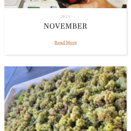
2021
NOVEMBER
Read More