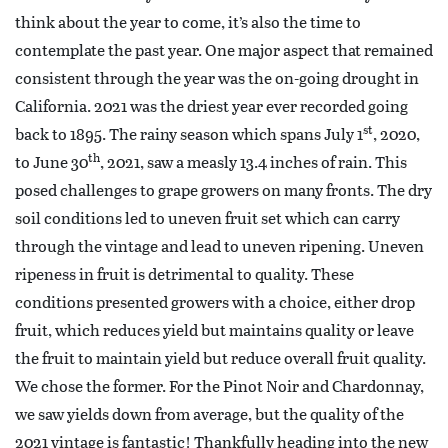
think about the year to come, it’s also the time to
contemplate the past year. One major aspect that remained
consistent through the year was the on-going drought in
California. 2021 was the driest year ever recorded going
st
back to 1895. The rainy season which spans July 1
, 2020,
th
to June 30
, 2021, saw a measly 13.4 inches of rain. This
posed challenges to grape growers on many fronts. The dry
soil conditions led to uneven fruit set which can carry
through the vintage and lead to uneven ripening. Uneven
ripeness in fruit is detrimental to quality. These
conditions presented growers with a choice, either drop
fruit, which reduces yield but maintains quality or leave
the fruit to maintain yield but reduce overall fruit quality.
We chose the former. For the Pinot Noir and Chardonnay,
we saw yields down from average, but the quality of the
2021 vintage is fantastic! Thankfully heading into the new