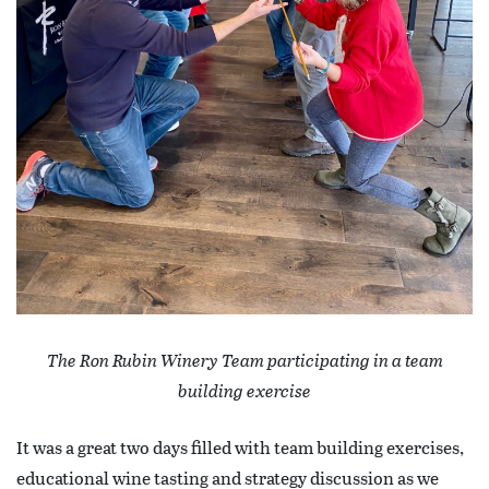
The Ron Rubin Winery Team participating in a team
building exercise
It was a great two days filled with team building exercises,
educational wine tasting and strategy discussion as we