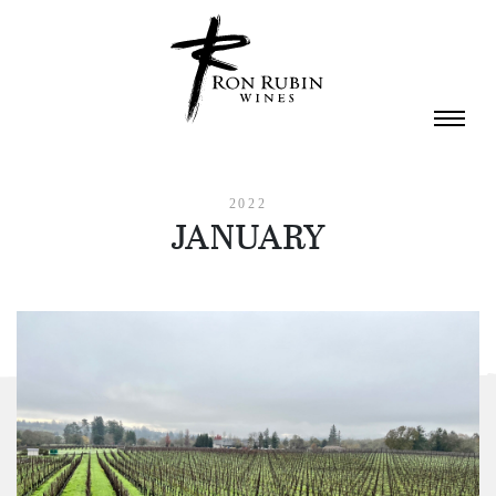
Skip to main content
2022
JANUARY