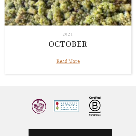
2021
OCTOBER
Read More