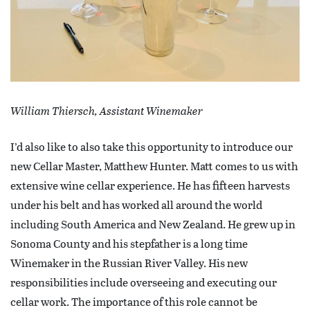
William Thiersch, Assistant Winemaker
I’d also like to also take this opportunity to introduce our
new Cellar Master, Matthew Hunter. Matt comes to us with
extensive wine cellar experience. He has fifteen harvests
under his belt and has worked all around the world
including South America and New Zealand. He grew up in
Sonoma County and his stepfather is a long time
Winemaker in the Russian River Valley. His new
responsibilities include overseeing and executing our
cellar work. The importance of this role cannot be