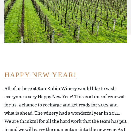
HAPPY NEW YEAR!
All of us here at Ron Rubin Winery would like to wish
everyone a very Happy New Year! This is a time of renewal
for us, a chance to recharge and get ready for 2022 and
what is ahead. The winery had a wonderful year in 2021.
We are thankful for all the hard work that the team has put
in and we will carry the momentum into the new year. As I