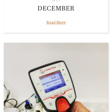
2021
DECEMBER
Read More