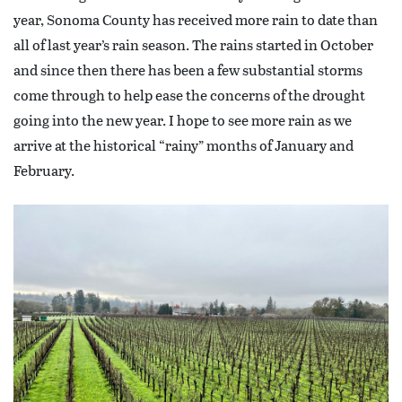
year, Sonoma County has received more rain to date than
all of last year’s rain season. The rains started in October
and since then there has been a few substantial storms
come through to help ease the concerns of the drought
going into the new year. I hope to see more rain as we
arrive at the historical “rainy” months of January and
February.