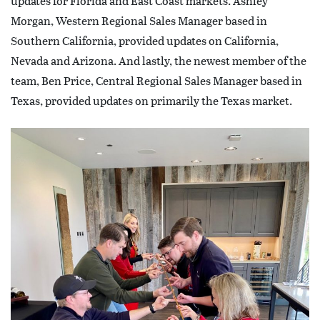
updates for Florida and East Coast markets. Ashley
Morgan, Western Regional Sales Manager based in
Southern California, provided updates on California,
Nevada and Arizona. And lastly, the newest member of the
team, Ben Price, Central Regional Sales Manager based in
Texas, provided updates on primarily the Texas market.