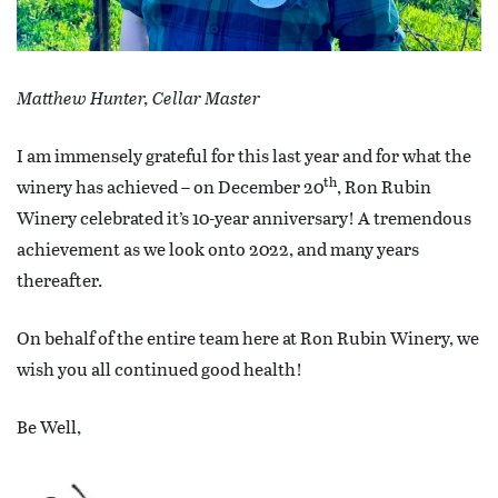
Matthew Hunter, Cellar Master
I am immensely grateful for this last year and for what the
th
winery has achieved – on December 20
, Ron Rubin
Winery celebrated it’s 10-year anniversary! A tremendous
achievement as we look onto 2022, and many years
thereafter.
On behalf of the entire team here at Ron Rubin Winery, we
wish you all continued good health!
Be Well,