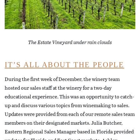
The Estate Vineyard under rain clouds
IT’S ALL ABOUT THE PEOPLE
During the first week of December, the winery team
hosted our sales staff at the winery for a two-day
educational experience. This was an opportunity to catch-
up and discuss various topics from winemaking to sales.
Updates were provided from each of our remote sales team
members on their designated markets. Julia Butcher,
Eastern Regional Sales Manager based in Florida provided