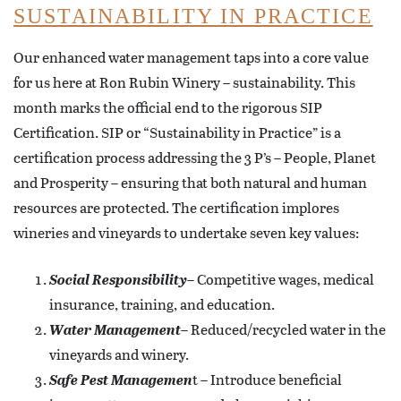
SUSTAINABILITY IN PRACTICE
Our enhanced water management taps into a core value
for us here at Ron Rubin Winery – sustainability. This
month marks the official end to the rigorous SIP
Certification. SIP or “Sustainability in Practice” is a
certification process addressing the 3 P’s – People, Planet
and Prosperity – ensuring that both natural and human
resources are protected. The certification implores
wineries and vineyards to undertake seven key values:
Social Responsibility
– Competitive wages, medical
insurance, training, and education.
Water Management
– Reduced/recycled water in the
vineyards and winery.
Safe Pest Managemen
t – Introduce beneficial