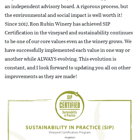
an independent advisory board. A rigorous process, but
the environmental and social impact is well worth it!
Since 2017, Ron Rubin Winery has achieved SIP
Certification in the vineyard and sustainability continues
to be one of our core values even as the winery grows. We
have successfully implemented each value in one way or
another while ALWAYS evolving. This evolution is
constant, and I look forward to updating you all on other
improvements as they are made!