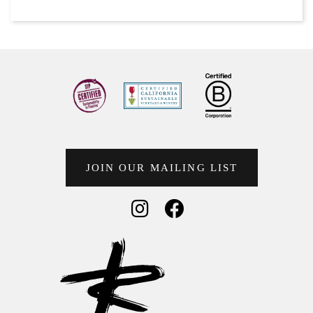
JOIN OUR MAILING LIST
Social Media
Social Media