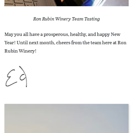
Ron Rubin Winery Team Tasting
May you all have a prosperous, healthy, and happy New
Year! Until next month, cheers from the team here at Ron
Rubin Winery!