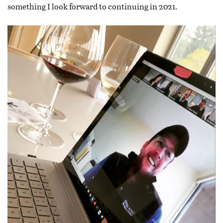
something I look forward to continuing in 2021.