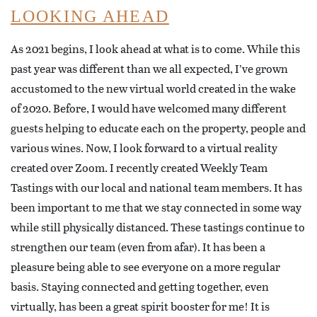
LOOKING AHEAD
As 2021 begins, I look ahead at what is to come. While this
past year was different than we all expected, I’ve grown
accustomed to the new virtual world created in the wake
of 2020. Before, I would have welcomed many different
guests helping to educate each on the property, people and
various wines. Now, I look forward to a virtual reality
created over Zoom. I recently created Weekly Team
Tastings with our local and national team members. It has
been important to me that we stay connected in some way
while still physically distanced. These tastings continue to
strengthen our team (even from afar). It has been a
pleasure being able to see everyone on a more regular
basis. Staying connected and getting together, even
virtually, has been a great spirit booster for me! It is