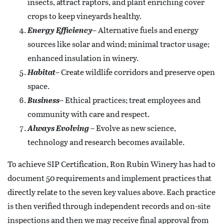
insects, attract raptors, and plant enriching cover
crops to keep vineyards healthy.
Energy Efficiency
– Alternative fuels and energy
sources like solar and wind; minimal tractor usage;
enhanced insulation in winery.
Habitat
– Create wildlife corridors and preserve open
space.
Business
– Ethical practices; treat employees and
community with care and respect.
Always Evolving
– Evolve as new science,
technology and research becomes available.
To achieve SIP Certification, Ron Rubin Winery has had to
document 50 requirements and implement practices that
directly relate to the seven key values above. Each practice
is then verified through independent records and on-site
inspections and then we may receive final approval from