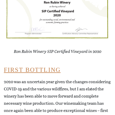
Ron Rubin Winery SIP Certified Vineyard in 2020
FIRST BOTTLING
2020 was an uncertain year given the changes considering
COVID-19 and the various wildfires, but I am elated the
winery has been able to move forward and complete
necessary wine production. Our winemaking team has
once again been able to produce exceptional wines – first