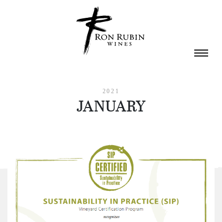
Skip to main content
2021
JANUARY