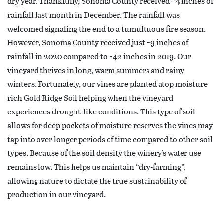
dry year. Thankfully, Sonoma County received ~4 inches of
rainfall last month in December. The rainfall was
welcomed signaling the end to a tumultuous fire season.
However, Sonoma County received just ~9 inches of
rainfall in 2020 compared to ~42 inches in 2019. Our
vineyard thrives in long, warm summers and rainy
winters. Fortunately, our vines are planted atop moisture
rich Gold Ridge Soil helping when the vineyard
experiences drought-like conditions. This type of soil
allows for deep pockets of moisture reserves the vines may
tap into over longer periods of time compared to other soil
types. Because of the soil density the winery’s water use
remains low. This helps us maintain “dry-farming”,
allowing nature to dictate the true sustainability of
production in our vineyard.