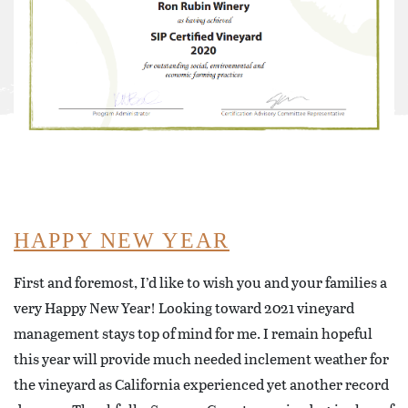
HAPPY NEW YEAR
First and foremost, I’d like to wish you and your families a
very Happy New Year! Looking toward 2021 vineyard
management stays top of mind for me. I remain hopeful
this year will provide much needed inclement weather for
the vineyard as California experienced yet another record