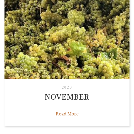
2020
NOVEMBER
Read More