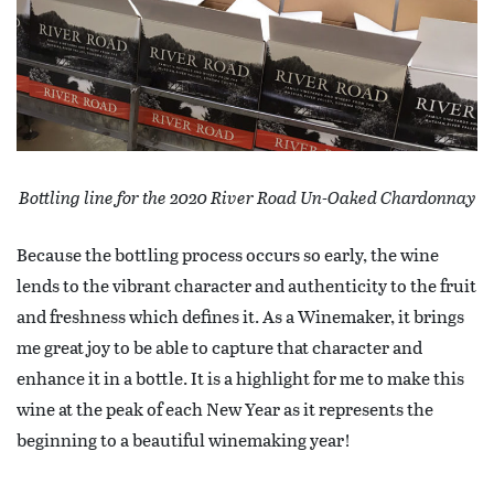
Bottling line for the 2020 River Road Un-Oaked Chardonnay
Because the bottling process occurs so early, the wine
lends to the vibrant character and authenticity to the fruit
and freshness which defines it. As a Winemaker, it brings
me great joy to be able to capture that character and
enhance it in a bottle. It is a highlight for me to make this
wine at the peak of each New Year as it represents the
beginning to a beautiful winemaking year!