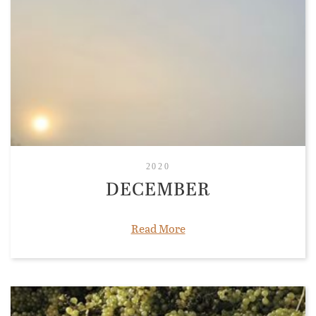
2020
DECEMBER
Read More