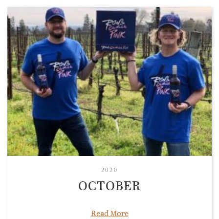
2020
OCTOBER
Read More