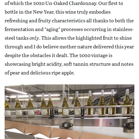
of which the 2020 Un-Oaked Chardonnay. Our first to
bottle in the New Year, this wine truly embodies
refreshing and fruity characteristics all thanks to both the
fermentation and “aging” processes occurring in stainless-
steel tanks
only
. This allows the highlighted fruit to shine
through and I do believe mother nature delivered this year
despite the obstacles it dealt. The 2020 vintage is
showcasing bright acidity, soft tannin structure and notes
of pear and delicious ripe apple.