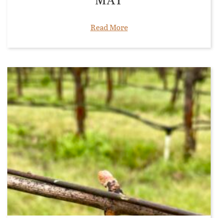
Read More