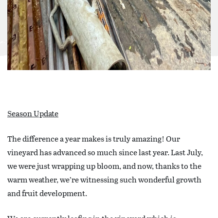
Season Update
The difference a year makes is truly amazing! Our
vineyard has advanced so much since last year. Last July,
we were just wrapping up bloom, and now, thanks to the
warm weather, we’re witnessing such wonderful growth
and fruit development.