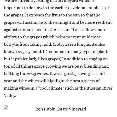
We are currently leafing in the vineyard which is
important to do now in the earlier development phase of
the grapes. It exposes the fruit to the sun so that the
grapes will acclimate to the sunlight and be more resilient
against sunburn later in the season. It also allows more
airflow to the grapes which helps prevent mildew or
botrytis from taking hold. (Botrytis is a fungus, it’s also
known as grey mold. It’s common in many types of plants
but it particularly likes grapes) In addition to staying on
top of all thing’s grape growing we are busy blending and
bottling the 2023 wines. It was a great growing season last
year and the wines will highlight the best aspects of
making wines in a “cool climate” such as the Russian River
Valley.