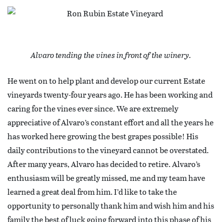
Alvaro tending the vines in front of the winery.
He went on to help plant and develop our current Estate
vineyards twenty-four years ago. He has been working and
caring for the vines ever since. We are extremely
appreciative of Alvaro’s constant effort and all the years he
has worked here growing the best grapes possible! His
daily contributions to the vineyard cannot be overstated.
After many years, Alvaro has decided to retire. Alvaro’s
enthusiasm will be greatly missed, me and my team have
learned a great deal from him. I’d like to take the
opportunity to personally thank him and wish him and his
family the best of luck going forward into this phase of his