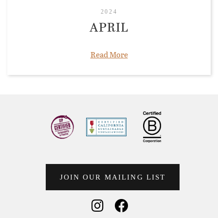
2024
APRIL
Read More
JOIN OUR MAILING LIST
Social Media
Social Media