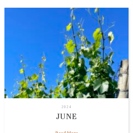
2024
JUNE
Read More