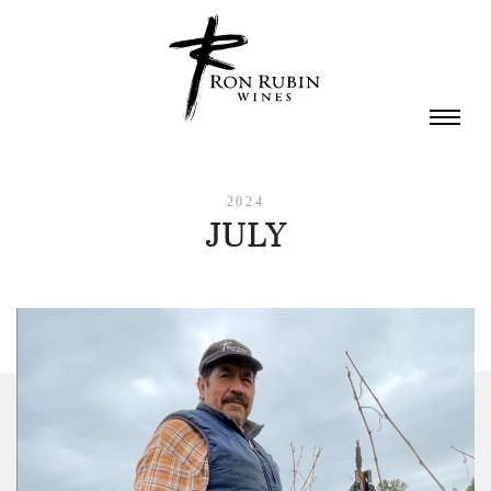
Skip to main content
2024
JULY