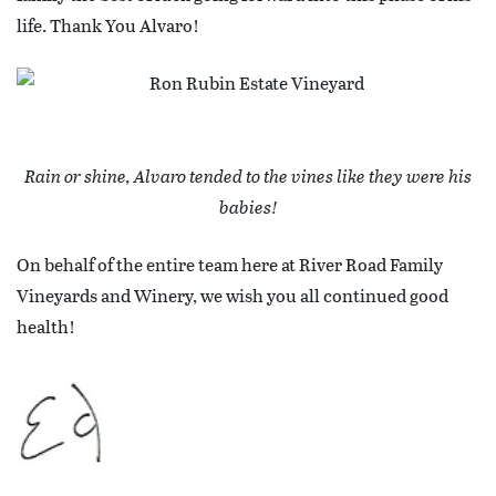
life. Thank You Alvaro!
Rain or shine, Alvaro tended to the vines like they were his
babies!
On behalf of the entire team here at River Road Family
Vineyards and Winery, we wish you all continued good
health!