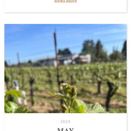
2024
MAY