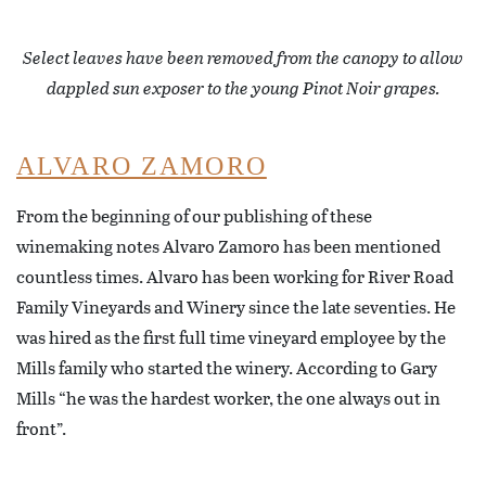
Select leaves have been removed from the canopy to allow
dappled sun exposer to the young Pinot Noir grapes.
ALVARO ZAMORO
From the beginning of our publishing of these
winemaking notes Alvaro Zamoro has been mentioned
countless times. Alvaro has been working for River Road
Family Vineyards and Winery since the late seventies. He
was hired as the first full time vineyard employee by the
Mills family who started the winery. According to Gary
Mills “he was the hardest worker, the one always out in
front”.