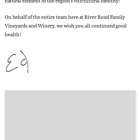
natural element of the region’s viticultural identity!
On behalf of the entire team here at River Road Family
Vineyards and Winery, we wish you all continued good
health!