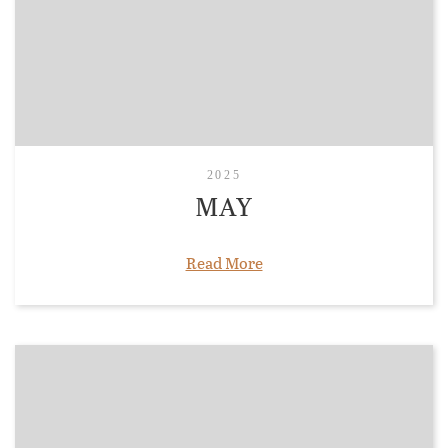
2025
MAY
Read More