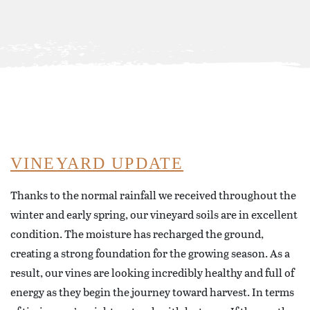
VINEYARD UPDATE
Thanks to the normal rainfall we received throughout the
winter and early spring, our vineyard soils are in excellent
condition. The moisture has recharged the ground,
creating a strong foundation for the growing season. As a
result, our vines are looking incredibly healthy and full of
energy as they begin the journey toward harvest. In terms