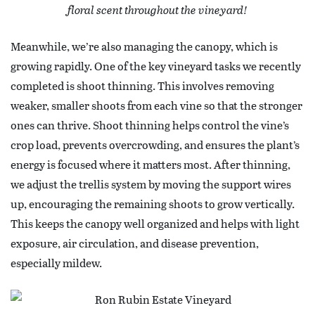
floral scent throughout the vineyard!
Meanwhile, we’re also managing the canopy, which is
growing rapidly. One of the key vineyard tasks we recently
completed is shoot thinning. This involves removing
weaker, smaller shoots from each vine so that the stronger
ones can thrive. Shoot thinning helps control the vine’s
crop load, prevents overcrowding, and ensures the plant’s
energy is focused where it matters most. After thinning,
we adjust the trellis system by moving the support wires
up, encouraging the remaining shoots to grow vertically.
This keeps the canopy well organized and helps with light
exposure, air circulation, and disease prevention,
especially mildew.