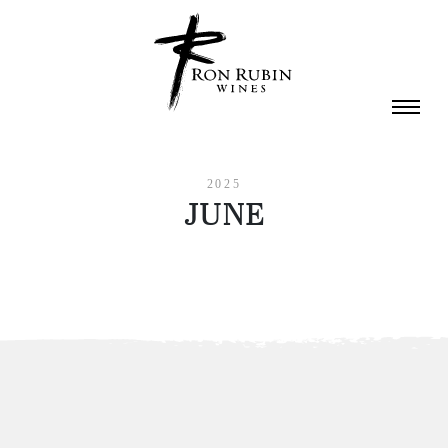
Skip to main content
2025
JUNE