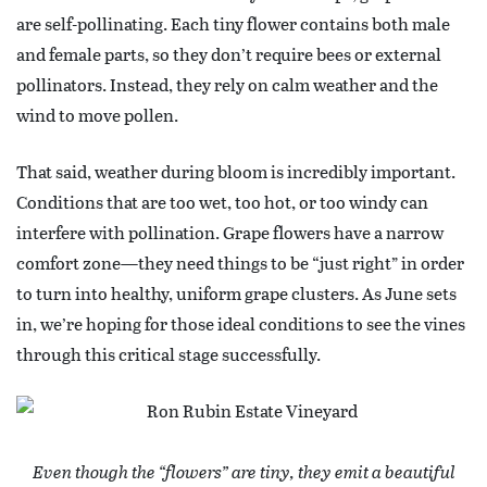
are self-pollinating. Each tiny flower contains both male
and female parts, so they don’t require bees or external
pollinators. Instead, they rely on calm weather and the
wind to move pollen.
That said, weather during bloom is incredibly important.
Conditions that are too wet, too hot, or too windy can
interfere with pollination. Grape flowers have a narrow
comfort zone—they need things to be “just right” in order
to turn into healthy, uniform grape clusters. As June sets
in, we’re hoping for those ideal conditions to see the vines
through this critical stage successfully.
Even though the “flowers” are tiny, they emit a beautiful