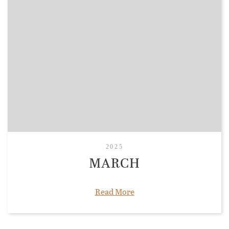
2025
MARCH
Read More