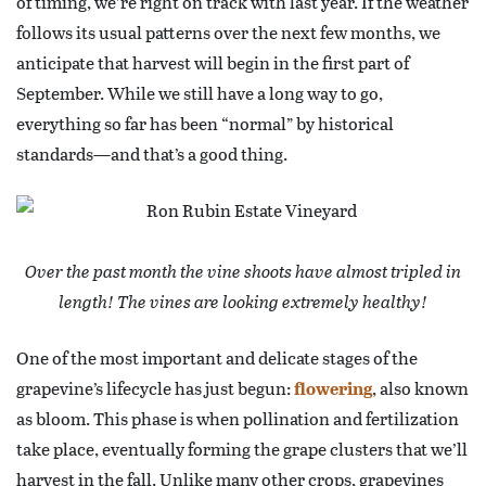
of timing, we’re right on track with last year. If the weather
follows its usual patterns over the next few months, we
anticipate that harvest will begin in the first part of
September. While we still have a long way to go,
everything so far has been “normal” by historical
standards—and that’s a good thing.
Over the past month the vine shoots have almost tripled in
length! The vines are looking extremely healthy!
One of the most important and delicate stages of the
grapevine’s lifecycle has just begun:
flowering
, also known
as bloom. This phase is when pollination and fertilization
take place, eventually forming the grape clusters that we’ll
harvest in the fall. Unlike many other crops, grapevines