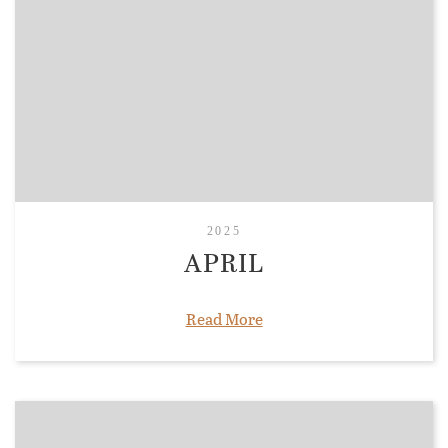
2025
APRIL
Read More