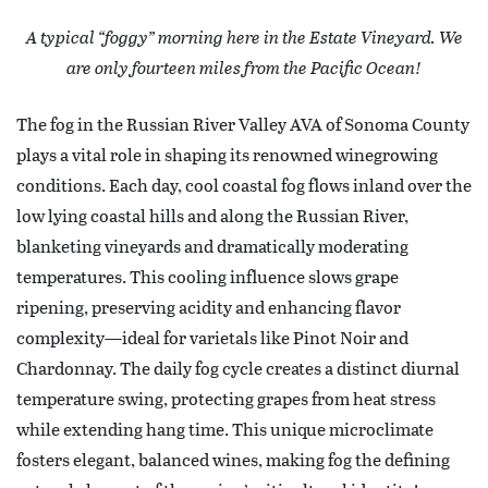
A typical “foggy” morning here in the Estate Vineyard. We
are only fourteen miles from the Pacific Ocean!
The fog in the Russian River Valley AVA of Sonoma County
plays a vital role in shaping its renowned winegrowing
conditions. Each day, cool coastal fog flows inland over the
low lying coastal hills and along the Russian River,
blanketing vineyards and dramatically moderating
temperatures. This cooling influence slows grape
ripening, preserving acidity and enhancing flavor
complexity—ideal for varietals like Pinot Noir and
Chardonnay. The daily fog cycle creates a distinct diurnal
temperature swing, protecting grapes from heat stress
while extending hang time. This unique microclimate
fosters elegant, balanced wines, making fog the defining