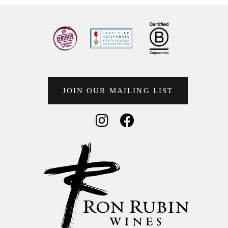
JOIN OUR MAILING LIST
Social Media
Social Media