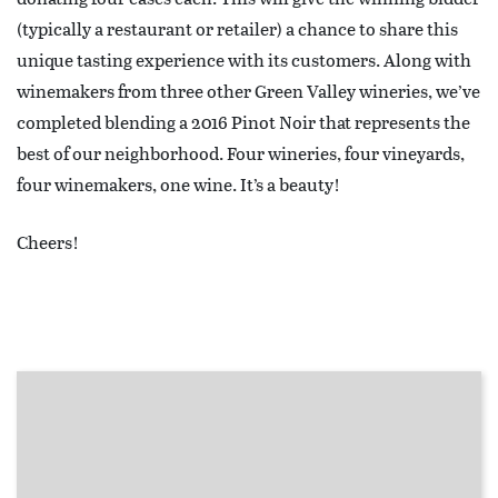
(typically a restaurant or retailer) a chance to share this
unique tasting experience with its customers. Along with
winemakers from three other Green Valley wineries, we’ve
completed blending a 2016 Pinot Noir that represents the
best of our neighborhood. Four wineries, four vineyards,
four winemakers, one wine. It’s a beauty!
Cheers!