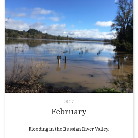
2017
February
Flooding in the Russian River Valley.