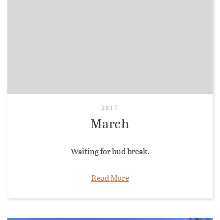
2017
March
Waiting for bud break.
Read More