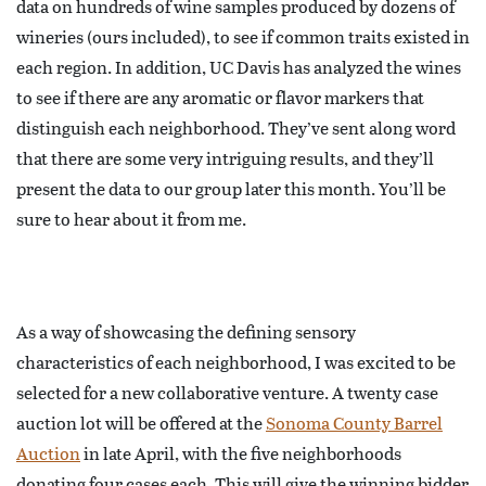
data on hundreds of wine samples produced by dozens of
wineries (ours included), to see if common traits existed in
each region. In addition, UC Davis has analyzed the wines
to see if there are any aromatic or flavor markers that
distinguish each neighborhood. They’ve sent along word
that there are some very intriguing results, and they’ll
present the data to our group later this month. You’ll be
sure to hear about it from me.
As a way of showcasing the defining sensory
characteristics of each neighborhood, I was excited to be
selected for a new collaborative venture. A twenty case
auction lot will be offered at the
Sonoma County Barrel
Auction
in late April, with the five neighborhoods
donating four cases each. This will give the winning bidder