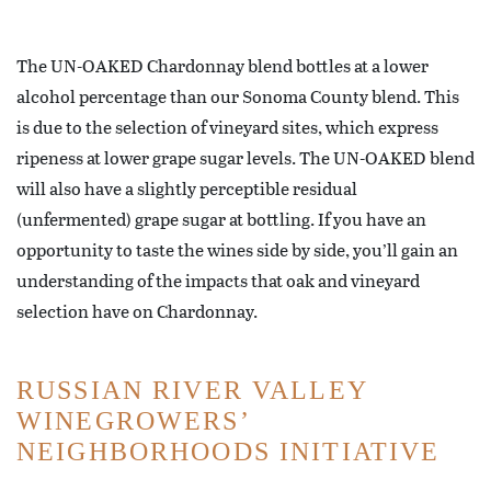
The UN-OAKED Chardonnay blend bottles at a lower
alcohol percentage than our Sonoma County blend. This
is due to the selection of vineyard sites, which express
ripeness at lower grape sugar levels. The UN-OAKED blend
will also have a slightly perceptible residual
(unfermented) grape sugar at bottling. If you have an
opportunity to taste the wines side by side, you’ll gain an
understanding of the impacts that oak and vineyard
selection have on Chardonnay.
RUSSIAN RIVER VALLEY
WINEGROWERS’
NEIGHBORHOODS INITIATIVE