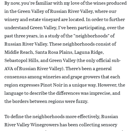
By now, you’re familiar with my love of the wines produced
in the Green Valley of Russian River Valley, where our
winery and estate vineyard are located. In order to further
understand Green Valley, I’ve been participating, over the
past three years, in a study of the “neighborhoods” of
Russian River Valley. These neighborhoods consist of
Middle Reach, Santa Rosa Plains, Laguna Ridge,
Sebastopol Hills, and Green Valley (the only official sub-
AVA of Russian River Valley). There’s been a general
consensus among wineries and grape growers that each
region expresses Pinot Noir in a unique way. However, the
language to describe the differences was imprecise, and
the borders between regions were fuzzy.
To define the neighborhoods more effectively, Russian
River Valley Winegrowers has been collecting sensory