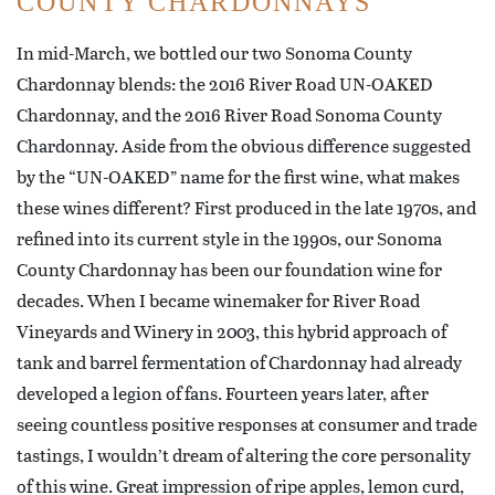
COUNTY CHARDONNAYS
In mid-March, we bottled our two Sonoma County
Chardonnay blends: the 2016 River Road UN-OAKED
Chardonnay, and the 2016 River Road Sonoma County
Chardonnay. Aside from the obvious difference suggested
by the “UN-OAKED” name for the first wine, what makes
these wines different? First produced in the late 1970s, and
refined into its current style in the 1990s, our Sonoma
County Chardonnay has been our foundation wine for
decades. When I became winemaker for River Road
Vineyards and Winery in 2003, this hybrid approach of
tank and barrel fermentation of Chardonnay had already
developed a legion of fans. Fourteen years later, after
seeing countless positive responses at consumer and trade
tastings, I wouldn’t dream of altering the core personality
of this wine. Great impression of ripe apples, lemon curd,