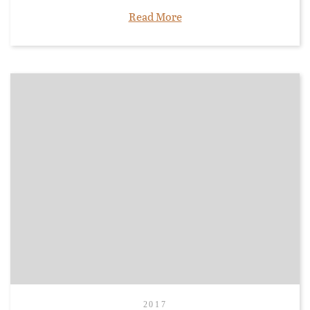
Read More
2017