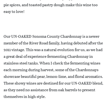
pie spices, and toasted pastry dough make this wine too
easy to love!
Our UN-OAKED Sonoma County Chardonnay is a newer
member of the River Road family, having debuted after the
2011 vintage. This was a natural evolution for us, as we had
a great deal of experience fermenting Chardonnay in
stainless steel tanks. When I check the fermenting wines
each morning during harvest, some of the Chardonnays
showcase beautiful pear, lemon-lime, and floral aromatics.
These showy wines are destined for our UN-OAKED blend,
as they need no assistance from oak barrels to present
themselves in high style.