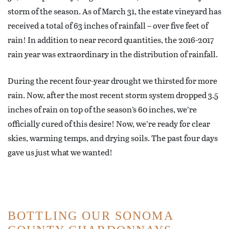
storm of the season. As of March 31, the estate vineyard has
received a total of 63 inches of rainfall – over five feet of
rain! In addition to near record quantities, the 2016-2017
rain year was extraordinary in the distribution of rainfall.
During the recent four-year drought we thirsted for more
rain. Now, after the most recent storm system dropped 3.5
inches of rain on top of the season’s 60 inches, we’re
officially cured of this desire! Now, we’re ready for clear
skies, warming temps, and drying soils. The past four days
gave us just what we wanted!
BOTTLING OUR SONOMA