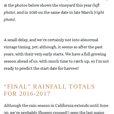
at the photos below shows the vineyard this year
(left
photo)
, and in 2016 on the same date in late March
(right
photo)
.
A small delay, and we’re certainly not into abnormal
vintage timing, yet; although, it seems so after the past
years, with their very early starts. We have a full growing
season ahead of us, with much time to catch up, so I’m not
ready to predict the start date for harvest!
“FINAL” RAINFALL TOTALS
FOR 2016-2017
Although the rain season in California extends until June
30, we’ve probably (fingers crossed!) seen the last major