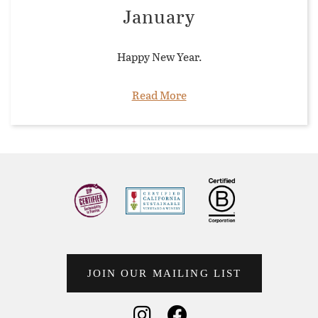
January
Happy New Year.
Read More
JOIN OUR MAILING LIST
Social Media
Social Media