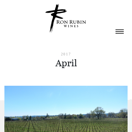
Skip to main content
2017
April