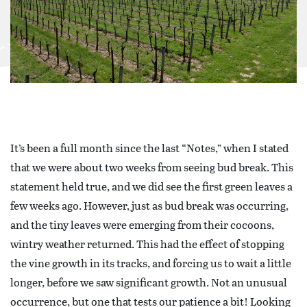
It’s been a full month since the last “Notes,” when I stated
that we were about two weeks from seeing bud break. This
statement held true, and we did see the first green leaves a
few weeks ago. However, just as bud break was occurring,
and the tiny leaves were emerging from their cocoons,
wintry weather returned. This had the effect of stopping
the vine growth in its tracks, and forcing us to wait a little
longer, before we saw significant growth. Not an unusual
occurrence, but one that tests our patience a bit! Looking