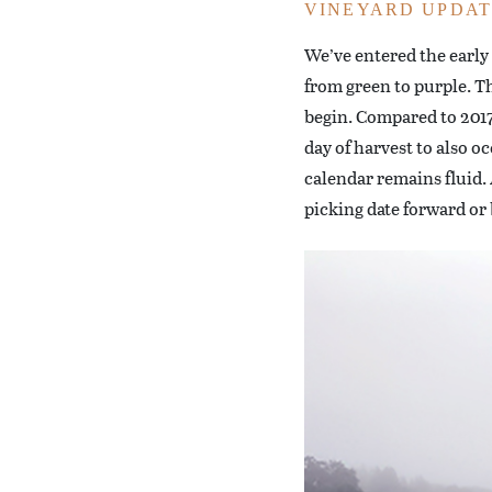
VINEYARD UPDAT
We’ve entered the early
from green to purple. Th
begin. Compared to 2017, 
day of harvest to also o
calendar remains fluid. A
picking date forward or