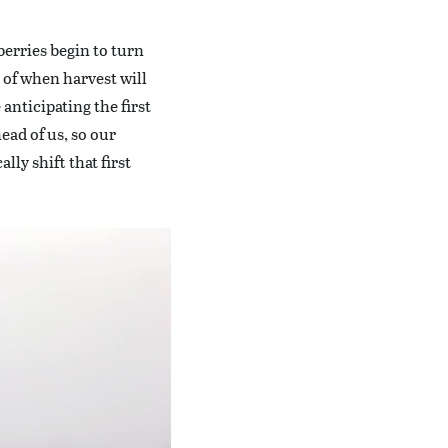
berries begin to turn
a of when harvest will
 anticipating the first
ead of us, so our
lly shift that first