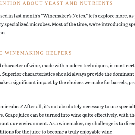
ENTION ABOUT YEAST AND NUTRIENTS
used in last month’s “Winemaker’s Notes,” let’s explore more, a
 specialized microbes. Most of the time, we’re introducing spec
on.
C WINEMAKING HELPERS
d character of wine, made with modern techniques, is most cert
s. Superior characteristics should always provide the dominant 
make a significant impact by the choices we make for barrels, p
icrobes? After all, it’s not absolutely necessary to use special
s. Grape juice can be turned into wine quite effectively, with th
ut our environment. As a winemaker, my challenge is to direct
itions for the juice to become a truly enjoyable wine!