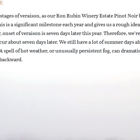
E
 stages of veraison, as our Ron Rubin Winery Estate Pinot Noir 
is is a significant milestone each year and gives us a rough ide
onset of veraison is seven days later this year. Therefore, we’re
ccur about seven days later. We still have a lot of summer days ah
 spell of hot weather, or unusually persistent fog, can dramatica
 backward.