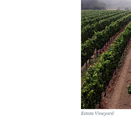
Estate Vineyard