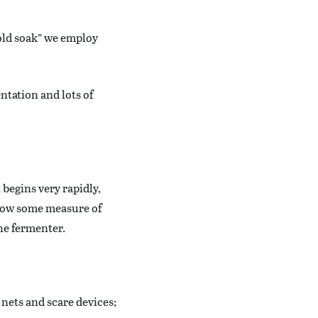
cold soak” we employ
ntation and lots of
begins very rapidly,
llow some measure of
the fermenter.
 nets and scare devices;