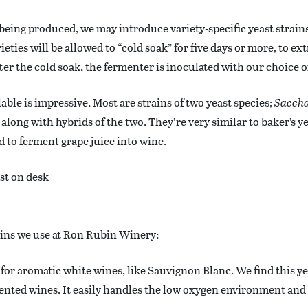
eing produced, we may introduce variety-specific yeast strain
eties will be allowed to “cold soak” for five days or more, to ex
ter the cold soak, the fermenter is inoculated with our choice of
lable is impressive. Most are strains of two yeast species;
Saccha
, along with hybrids of the two. They’re very similar to baker’s ye
ed to ferment grape juice into wine.
rains we use at Ron Rubin Winery:
d for aromatic white wines, like Sauvignon Blanc. We find this ye
nted wines. It easily handles the low oxygen environment and