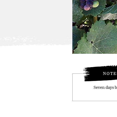
NOTE
Seven days b