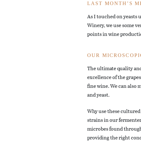
LAST MONTH’S M
As I touched on yeasts 
Winery, we use some very
points in wine producti
OUR MICROSCOPI
The ultimate quality an
excellence of the grape
fine wine. We can also 
and yeast.
Why use these cultured m
strains in our fermenter
microbes found througho
providing the right cond