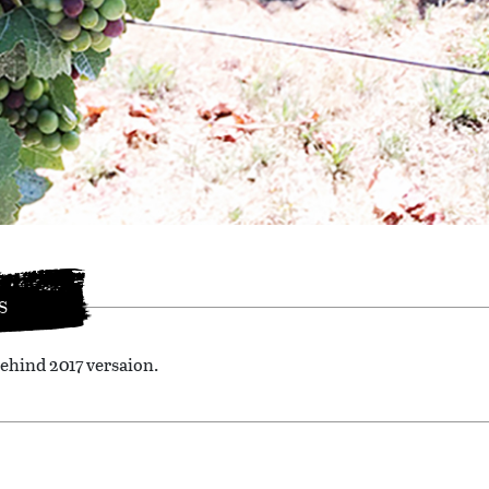
S
ehind 2017 versaion.