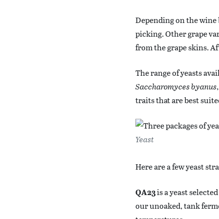
Depending on the wine b
picking. Other grape vari
from the grape skins. Af
The range of yeasts avai
Saccharomyces byanus
traits that are best suit
Yeast
Here are a few yeast st
QA23
is a yeast selecte
our unoaked, tank ferme