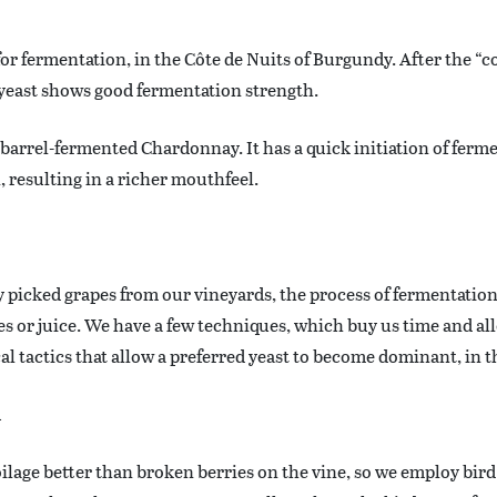
 for fermentation, in the Côte de Nuits of Burgundy. After the “
 yeast shows good fermentation strength.
r barrel-fermented Chardonnay. It has a quick initiation of ferme
 resulting in a richer mouthfeel.
 picked grapes from our vineyards, the process of fermentation 
pes or juice. We have a few techniques, which buy us time and a
cal tactics that allow a preferred yeast to become dominant, in 
l
oilage better than broken berries on the vine, so we employ bird