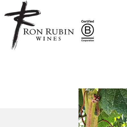
Skip to main content