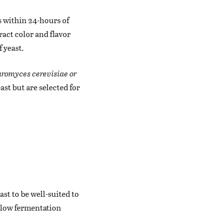
s within 24-hours of
tract color and flavor
 yeast.
romyces cerevisiae or
ast but are selected for
ast to be well-suited to
 low fermentation