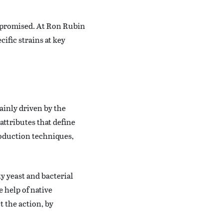
s promised. At Ron Rubin
ific strains at key
ainly driven by the
attributes that define
roduction techniques,
ty yeast and bacterial
e help of native
 the action, by