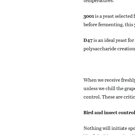
temperatures.
3001
is a yeast selected
before fermenting, this
D47
is an ideal yeast fo
polysaccharide creation,
When we receive freshly
unless we chill the gra
control. These are criti
Bird and insect contro
Nothing will initiate sp