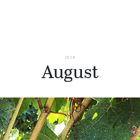
2018
August