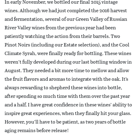
In early November, we bottled our final 2015 vintage
wines. Although we had just completed the 2016 harvest
and fermentation, several of our Green Valley of Russian
River Valley wines from the previous year had been
patiently watching the action from their barrels. Two
Pinot Noirs (including our Estate selection), and the Cool
Climate Syrah, were finally ready for bottling. These wines
weren’t fully developed during our last bottling window in
August. They needed a bit more time to mellow and allow
the fruit flavors and aromas to integrate with the oak. It’s
always rewarding to shepherd these wines into bottle,
after spending so much time with them over the past year
and a half. I have great confidence in these wines’ ability to
inspire great experiences, when they finally hit your glass.
However, you’ll have to be patient, as two years of bottle
aging remains before release!