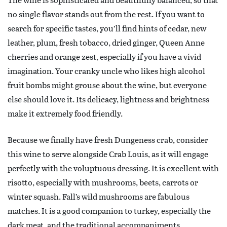
no single flavor stands out from the rest. If you want to
search for specific tastes, you’ll find hints of cedar, new
leather, plum, fresh tobacco, dried ginger, Queen Anne
cherries and orange zest, especially if you have a vivid
imagination. Your cranky uncle who likes high alcohol
fruit bombs might grouse about the wine, but everyone
else should love it. Its delicacy, lightness and brightness
make it extremely food friendly.
Because we finally have fresh Dungeness crab, consider
this wine to serve alongside Crab Louis, as it will engage
perfectly with the voluptuous dressing. It is excellent with
risotto, especially with mushrooms, beets, carrots or
winter squash. Fall’s wild mushrooms are fabulous
matches. It is a good companion to turkey, especially the
dark meat, and the traditional accompaniments.