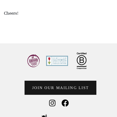
Cheers!
JOIN OUR MAILING LIST
Social Media
Social Media