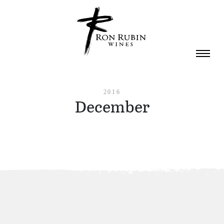
Skip to main content
2016
December