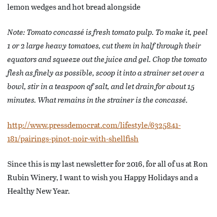
lemon wedges and hot bread alongside
Note: Tomato concassé is fresh tomato pulp. To make it, peel
1 or 2 large heavy tomatoes, cut them in half through their
equators and squeeze out the juice and gel. Chop the tomato
flesh as finely as possible, scoop it into a strainer set over a
bowl, stir in a teaspoon of salt, and let drain for about 15
minutes. What remains in the strainer is the concassé.
http://www.pressdemocrat.com/lifestyle/6325841-
181/pairings-pinot-noir-with-shellfish
Since this is my last newsletter for 2016, for all of us at Ron
Rubin Winery, I want to wish you Happy Holidays and a
Healthy New Year.