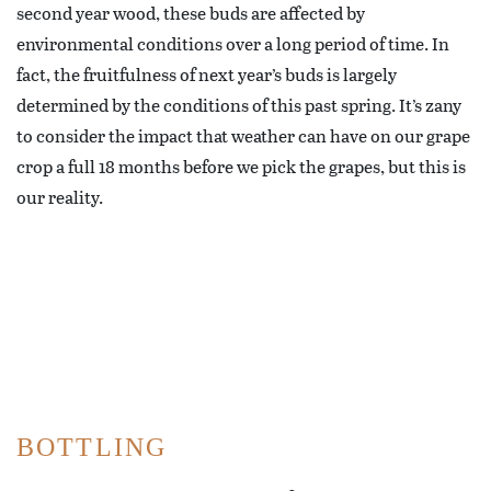
second year wood, these buds are affected by
environmental conditions over a long period of time. In
fact, the fruitfulness of next year’s buds is largely
determined by the conditions of this past spring. It’s zany
to consider the impact that weather can have on our grape
crop a full 18 months before we pick the grapes, but this is
our reality.
BOTTLING