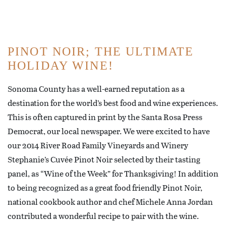
PINOT NOIR; THE ULTIMATE
HOLIDAY WINE!
Sonoma County has a well-earned reputation as a
destination for the world’s best food and wine experiences.
This is often captured in print by the Santa Rosa Press
Democrat, our local newspaper. We were excited to have
our 2014 River Road Family Vineyards and Winery
Stephanie’s Cuvée Pinot Noir selected by their tasting
panel, as “Wine of the Week” for Thanksgiving! In addition
to being recognized as a great food friendly Pinot Noir,
national cookbook author and chef Michele Anna Jordan
contributed a wonderful recipe to pair with the wine.