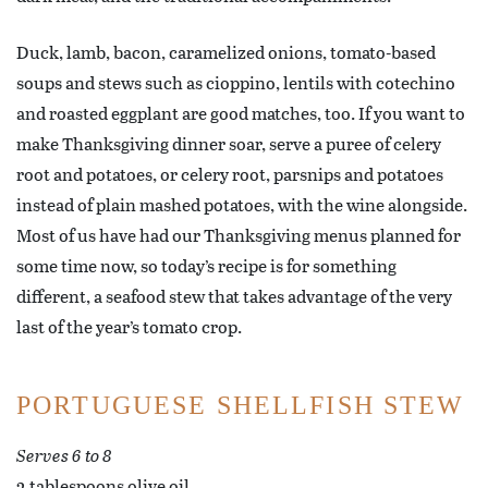
Duck, lamb, bacon, caramelized onions, tomato-based
soups and stews such as cioppino, lentils with cotechino
and roasted eggplant are good matches, too. If you want to
make Thanksgiving dinner soar, serve a puree of celery
root and potatoes, or celery root, parsnips and potatoes
instead of plain mashed potatoes, with the wine alongside.
Most of us have had our Thanksgiving menus planned for
some time now, so today’s recipe is for something
different, a seafood stew that takes advantage of the very
last of the year’s tomato crop.
PORTUGUESE SHELLFISH STEW
Serves 6 to 8
2 tablespoons olive oil