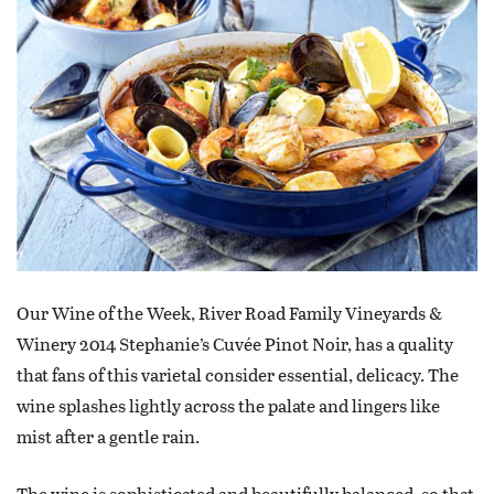
Our Wine of the Week, River Road Family Vineyards &
Winery 2014 Stephanie’s Cuvée Pinot Noir, has a quality
that fans of this varietal consider essential, delicacy. The
wine splashes lightly across the palate and lingers like
mist after a gentle rain.
The wine is sophisticated and beautifully balanced, so that