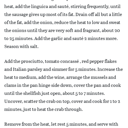
heat, add the linguica and sauté, stirring frequently, until
the sausage gives up most of its fat. Drain off all but a little
of the fat, add the onion, reduce the heat to low and sweat
the onions until they are very soft and fragrant, about 20
to 25 minutes. Add the garlic and sauté 2 minutes more.
Season with salt.
Add the prosciutto, tomato concassé , red pepper flakes
and Italian parsley and simmer for 5 minutes. Increase the
heat to medium, add the wine, arrange the mussels and
clams in the pan hinge side down, cover the pan and cook
until the shellfish just open, about 5 to 7 minutes.
Uncover, scatter the crab on top, cover and cook for 1 to 2
minutes, just to heat the crab through.
Remove from the heat, let rest 5 minutes, and serve with