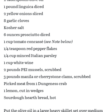
1 pound linguica diced
2 yellow onions sliced
8 garlic cloves
Kosher salt
6 ounces prosciutto diced
1 cup tomato concassé
(see Note below)
1/4 teaspoon red pepper flakes
1/4 cup minced Italian parsley
1 cup white wine
2 pounds PEI mussels, scrubbed
3 pounds manila or cherrystone clams, scrubbed
Picked meat from 1 Dungeness crab
1 lemon, cut in wedges
Sourdough hearth bread, hot
Put the olive oil in a large heavy skillet set over medium