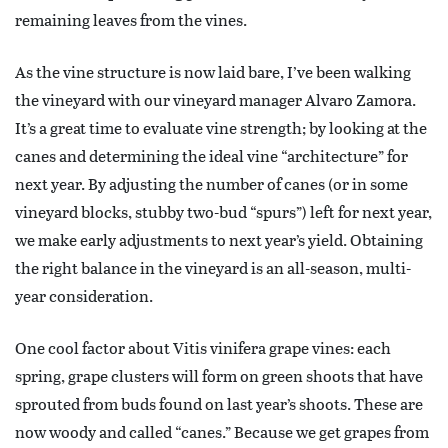
remaining leaves from the vines.
As the vine structure is now laid bare, I’ve been walking
the vineyard with our vineyard manager Alvaro Zamora.
It’s a great time to evaluate vine strength; by looking at the
canes and determining the ideal vine “architecture” for
next year. By adjusting the number of canes (or in some
vineyard blocks, stubby two-bud “spurs”) left for next year,
we make early adjustments to next year’s yield. Obtaining
the right balance in the vineyard is an all-season, multi-
year consideration.
One cool factor about Vitis vinifera grape vines: each
spring, grape clusters will form on green shoots that have
sprouted from buds found on last year’s shoots. These are
now woody and called “canes.” Because we get grapes from