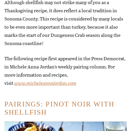
Although shellfish may not strike many of you as a
Thanksgiving recipe, it does reflect a local tradition in
Sonoma County. This recipe is considered by many locals
to be even more important than turkey, because it also
marks the start of our Dungeness Crab season along the
Sonoma coastline!
The following recipe first appeared in the Press Democrat,
in Michele Anna Jordan’s weekly pairing column. For
more information and recipes,
visit
www.micheleannajordan.com
PAIRINGS: PINOT NOIR WITH
SHELLFISH