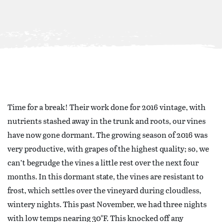
Time for a break! Their work done for 2016 vintage, with
nutrients stashed away in the trunk and roots, our vines
have now gone dormant. The growing season of 2016 was
very productive, with grapes of the highest quality; so, we
can’t begrudge the vines a little rest over the next four
months. In this dormant state, the vines are resistant to
frost, which settles over the vineyard during cloudless,
wintery nights. This past November, we had three nights
with low temps nearing 30°F. This knocked off any