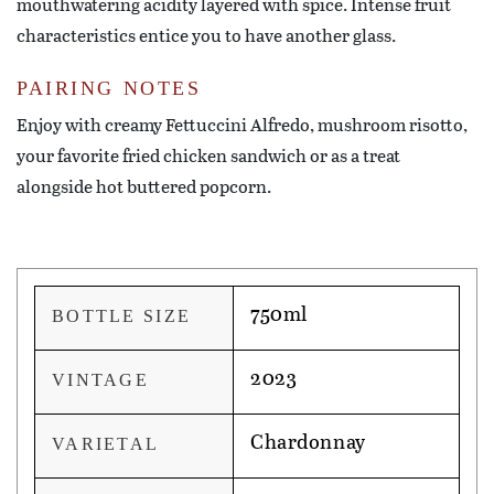
mouthwatering acidity layered with spice. Intense fruit
characteristics entice you to have another glass.
PAIRING NOTES
Enjoy with creamy Fettuccini Alfredo, mushroom risotto,
your favorite fried chicken sandwich or as a treat
alongside hot buttered popcorn.
750ml
BOTTLE SIZE
2023
VINTAGE
Chardonnay
VARIETAL