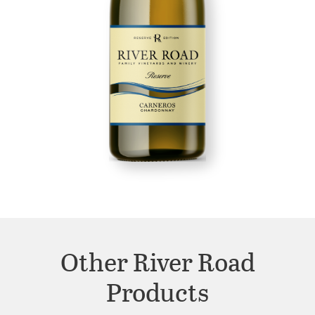
Other River Road
Products