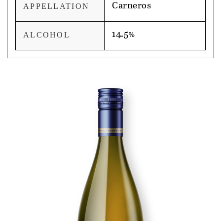
Carneros
APPELLATION
14.5%
ALCOHOL