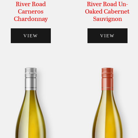
River Road
River Road Un-
Carneros
Oaked Cabernet
Chardonnay
Sauvignon
VIEW
VIEW