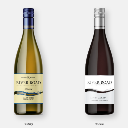
2023
2022