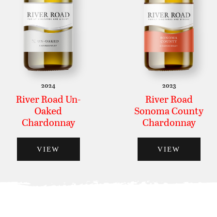
2024
2023
River Road Un-
River Road
Oaked
Sonoma County
Chardonnay
Chardonnay
VIEW
VIEW