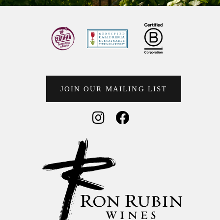
JOIN OUR MAILING LIST
Social Media
Social Media