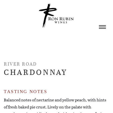
Skip to main content
RIVER ROAD
CHARDONNAY
TASTING NOTES
Balanced notes of nectarine and yellow peach, with hints
of fresh baked pie crust. Lively on the palate with