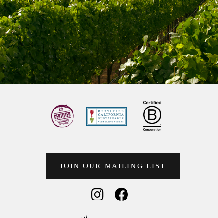
JOIN OUR MAILING LIST
Social Media
Social Media