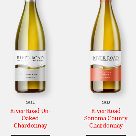
2024
2023
River Road Un-
River Road
Oaked
Sonoma County
Chardonnay
Chardonnay