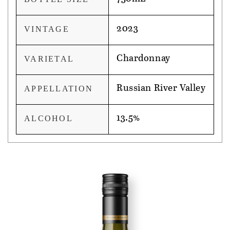
2023
VINTAGE
Chardonnay
VARIETAL
Russian River Valley
APPELLATION
13.5%
ALCOHOL