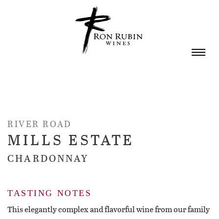
Skip to main content
RIVER ROAD
MILLS ESTATE
CHARDONNAY
TASTING NOTES
This elegantly complex and flavorful wine from our family