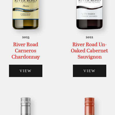
2023
2022
River Road
River Road Un-
Carneros
Oaked Cabernet
Chardonnay
Sauvignon
VIEW
VIEW