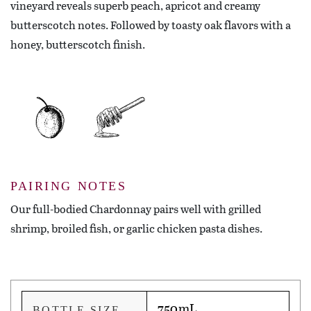
vineyard reveals superb peach, apricot and creamy
butterscotch notes. Followed by toasty oak flavors with a
honey, butterscotch finish.
PAIRING NOTES
Our full-bodied Chardonnay pairs well with grilled
shrimp, broiled fish, or garlic chicken pasta dishes.
750mL
BOTTLE SIZE