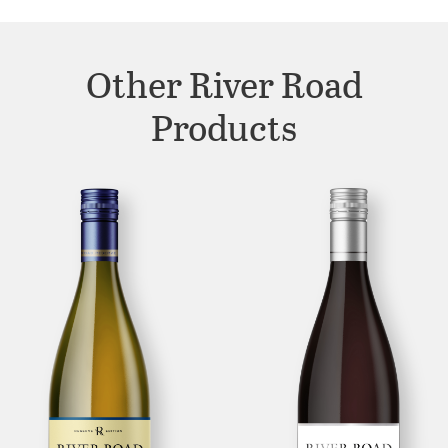
Other River Road
Products