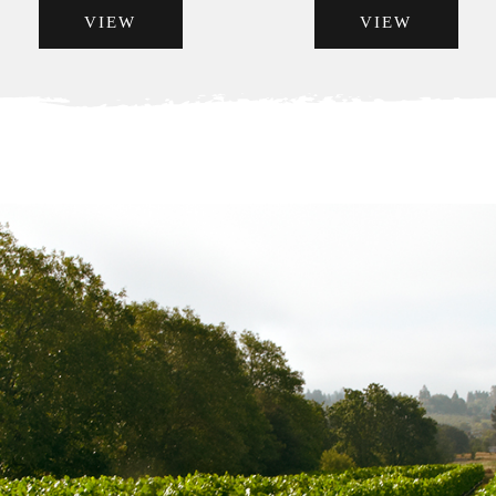
VIEW
VIEW