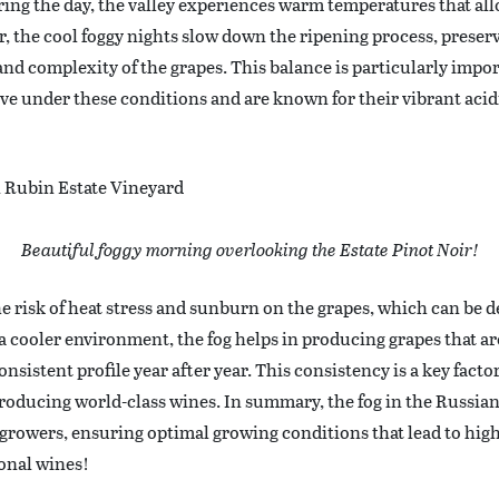
ing the day, the valley experiences warm temperatures that all
, the cool foggy nights slow down the ripening process, preserv
nd complexity of the grapes. This balance is particularly impor
e under these conditions and are known for their vibrant acid
Beautiful foggy morning overlooking the Estate Pinot Noir!
he risk of heat stress and sunburn on the grapes, which can be d
a cooler environment, the fog helps in producing grapes that ar
onsistent profile year after year. This consistency is a key fact
producing world-class wines. In summary, the fog in the Russian 
 growers, ensuring optimal growing conditions that lead to high
onal wines!