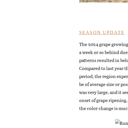
SEASON UPDATE
The 2024 grape growing
a week or so behind due
patterns resulted in bel
Compared to last year 
period, the region exper
be of average size or po
was very large, and it s
onset of grape ripening,
the color change is muc