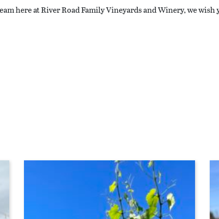
 team here at River Road Family Vineyards and Winery, we wish 