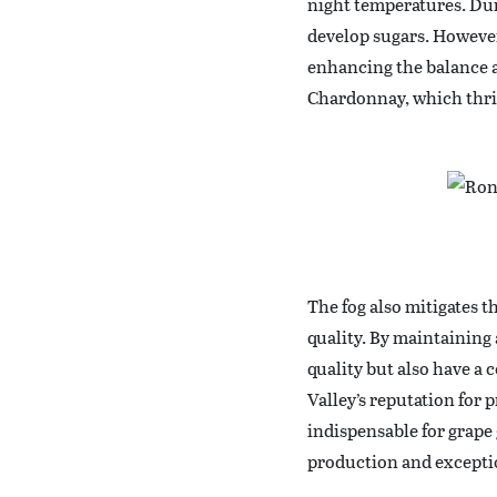
night temperatures. Dur
develop sugars. However
enhancing the balance a
Chardonnay, which thriv
The fog also mitigates t
quality. By maintaining 
quality but also have a c
Valley’s reputation for 
indispensable for grape
production and excepti