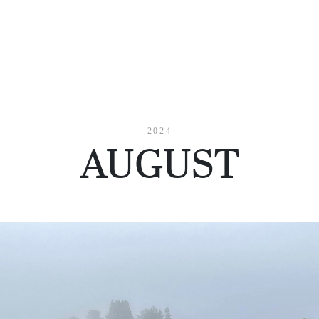
2024
AUGUST