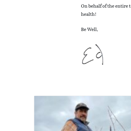
On behalf of the entire
health!
Be Well,