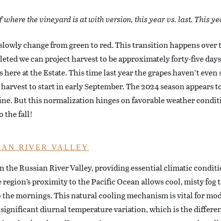
where the vineyard is at with version, this year vs. last. This yea
 slowly change from green to red. This transition happens over 
eted we can project harvest to be approximately forty-five day
here at the Estate. This time last year the grapes haven’t even 
e harvest to start in early September. The 2024 season appears t
line. But this normalization hinges on favorable weather condi
 the fall!
IAN RIVER VALLEY
 in the Russian River Valley, providing essential climatic condit
egion’s proximity to the Pacific Ocean allows cool, misty fog t
o the mornings. This natural cooling mechanism is vital for mo
 significant diurnal temperature variation, which is the differ