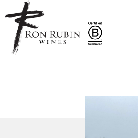
Skip to main content