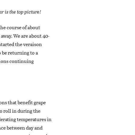
r is the top picture!
the course of about
s away. We are about 40-
started the veraison
o be returning to a
tions continuing
ions that benefit grape
o roll in during the
derating temperatures in
ence between day and