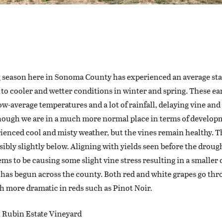
 season here in Sonoma County has experienced an average sta
 to cooler and wetter conditions in winter and spring. These e
ow-average temperatures and a lot of rainfall, delaying vine an
though we are in a much more normal place in terms of develo
ienced cool and misty weather, but the vines remain healthy. Th
ssibly slightly below. Aligning with yields seen before the drough
eems to be causing some slight vine stress resulting in a smaller 
 has begun across the county. Both red and white grapes go thro
h more dramatic in reds such as Pinot Noir.