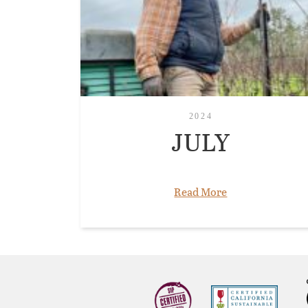
2024
JULY
Read More