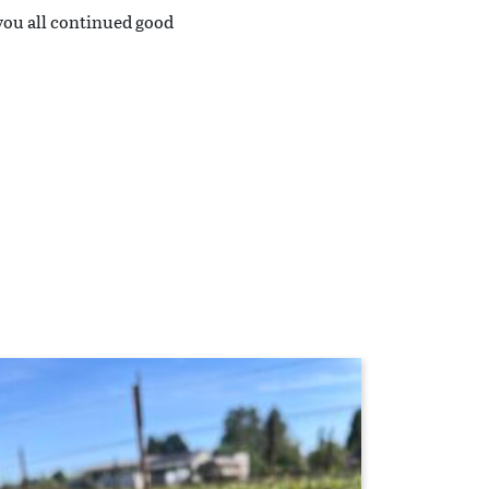
you all continued good