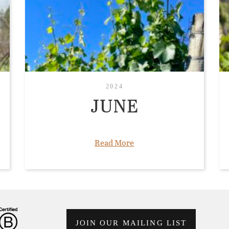
2024
JUNE
Read More
JOIN OUR MAILING LIST