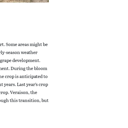
rt. Some areas might be
arly-season weather
d grape development.
pment. During the bloom
e crop is anticipated to
t years. Last year’s crop
crop. Veraison, the
ugh this transition, but