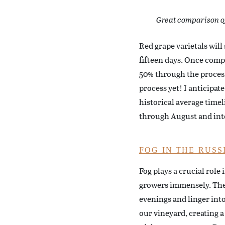
Great comparison of 
Red grape varietals will
fifteen days. Once compl
50% through the process 
process yet! I anticipat
historical average time
through August and into
FOG IN THE RUSS
Fog plays a crucial role
growers immensely. The r
evenings and linger int
our vineyard, creating a