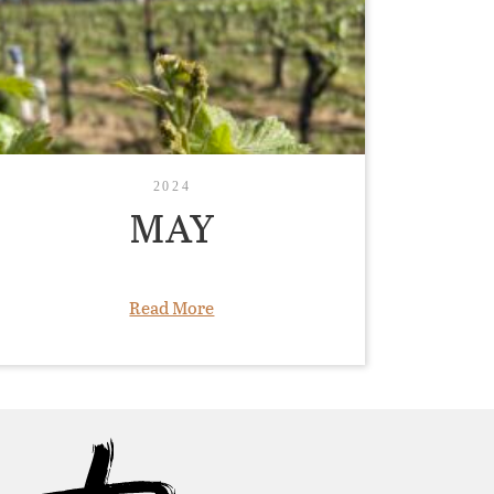
2024
MAY
Read More