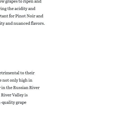
ow grapes to ripen and
ing the acidity and
tant for Pinot Noir and
ity and nuanced flavors.
etrimental to their
e not only high in
or in the Russian River
River Valley is
-quality grape