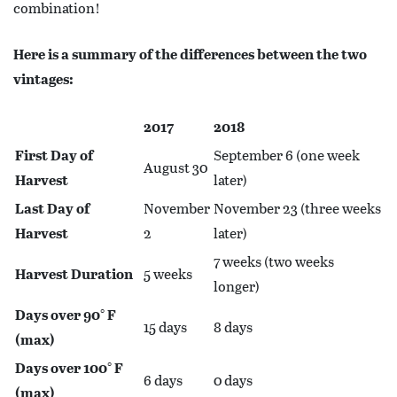
combination!
Here is a summary of the differences between the two
vintages:
2017
2018
First Day of
September 6 (one week
August 30
Harvest
later)
Last Day of
November
November 23 (three weeks
Harvest
2
later)
7 weeks (two weeks
Harvest Duration
5 weeks
longer)
Days over 90° F
15 days
8 days
(max)
Days over 100° F
6 days
0 days
(max)