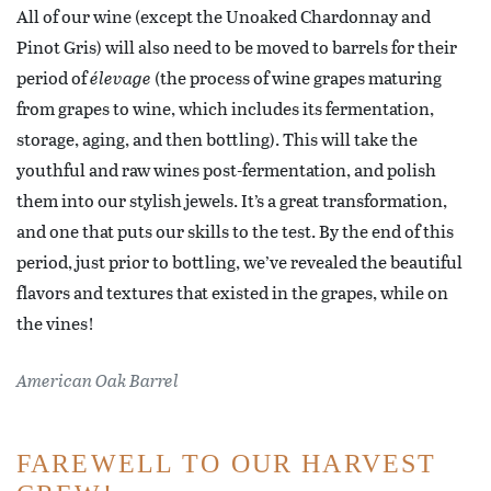
All of our wine (except the Unoaked Chardonnay and
Pinot Gris) will also need to be moved to barrels for their
period of
élevage
(the process of wine grapes maturing
from grapes to wine, which includes its fermentation,
storage, aging, and then bottling). This will take the
youthful and raw wines post-fermentation, and polish
them into our stylish jewels. It’s a great transformation,
and one that puts our skills to the test. By the end of this
period, just prior to bottling, we’ve revealed the beautiful
flavors and textures that existed in the grapes, while on
the vines!
American Oak Barrel
FAREWELL TO OUR HARVEST