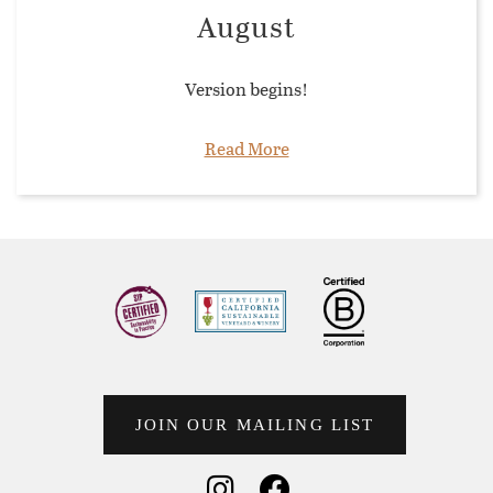
August
Version begins!
Read More
JOIN OUR MAILING LIST
Social Media
Social Media