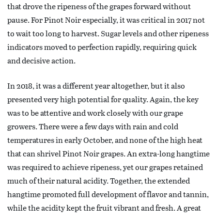
that drove the ripeness of the grapes forward without
pause. For Pinot Noir especially, it was critical in 2017 not
to wait too long to harvest. Sugar levels and other ripeness
indicators moved to perfection rapidly, requiring quick
and decisive action.
In 2018, it was a different year altogether, but it also
presented very high potential for quality. Again, the key
was to be attentive and work closely with our grape
growers. There were a few days with rain and cold
temperatures in early October, and none of the high heat
that can shrivel Pinot Noir grapes. An extra-long hangtime
was required to achieve ripeness, yet our grapes retained
much of their natural acidity. Together, the extended
hangtime promoted full development of flavor and tannin,
while the acidity kept the fruit vibrant and fresh. A great