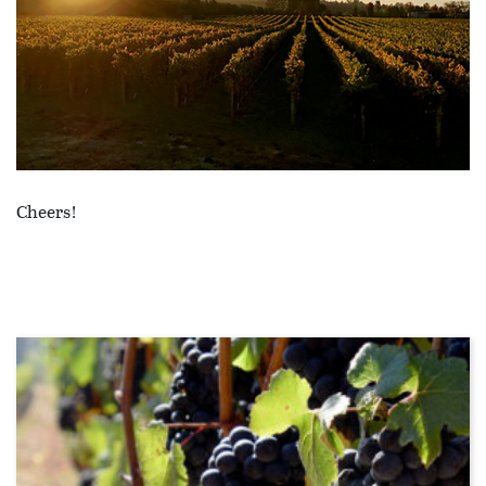
Cheers!