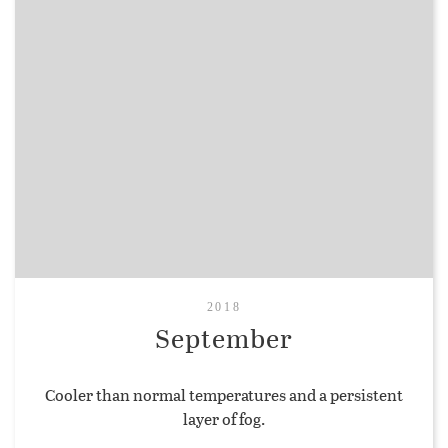
2018
September
Cooler than normal temperatures and a persistent
layer of fog.