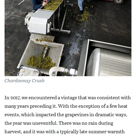
Chardonnay Crush
In 2017, we encountered a vintage that was consistent with
many years preceding it. With the exception of a few heat
events, which impacted the grapevines in dramatic ways,
the year was uneventful. There was no rain during
harvest, and it was with a typically late summer warmth