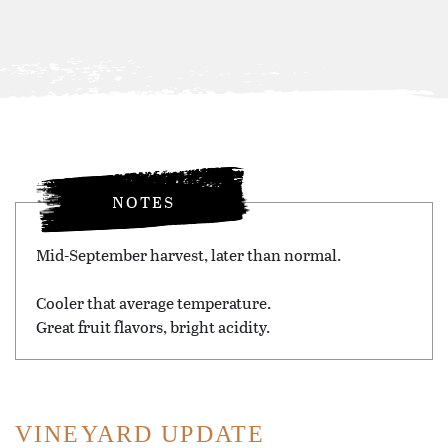
NOTES
Mid-September harvest, later than normal.
Cooler that average temperature.
Great fruit flavors, bright acidity.
VINEYARD UPDATE