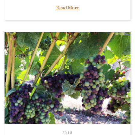
Read More
2018