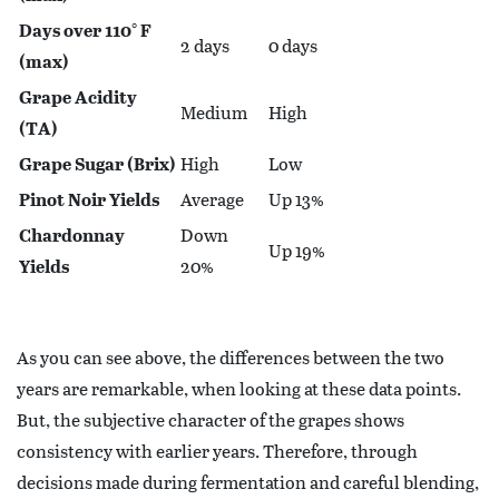
Days over 110° F
2 days
0 days
(max)
Grape Acidity
Medium
High
(TA)
Grape Sugar (Brix)
High
Low
Pinot Noir Yields
Average
Up 13%
Chardonnay
Down
Up 19%
Yields
20%
As you can see above, the differences between the two
years are remarkable, when looking at these data points.
But, the subjective character of the grapes shows
consistency with earlier years. Therefore, through
decisions made during fermentation and careful blending,