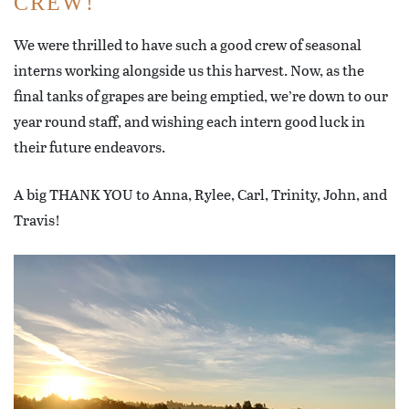
CREW!
We were thrilled to have such a good crew of seasonal
interns working alongside us this harvest. Now, as the
final tanks of grapes are being emptied, we’re down to our
year round staff, and wishing each intern good luck in
their future endeavors.
A big THANK YOU to Anna, Rylee, Carl, Trinity, John, and
Travis!