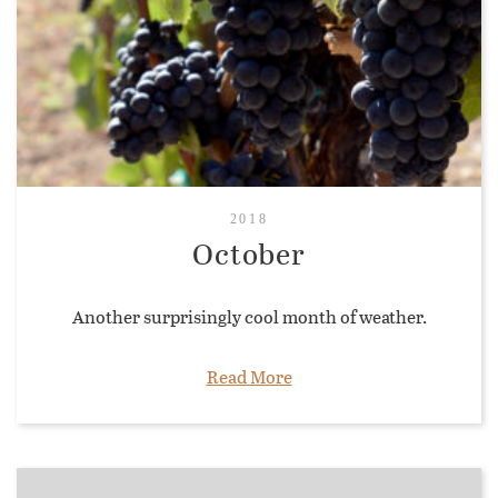
2018
October
Another surprisingly cool month of weather.
Read More