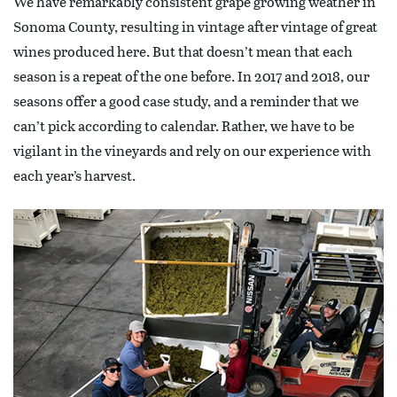
We have remarkably consistent grape growing weather in
Sonoma County, resulting in vintage after vintage of great
wines produced here. But that doesn’t mean that each
season is a repeat of the one before. In 2017 and 2018, our
seasons offer a good case study, and a reminder that we
can’t pick according to calendar. Rather, we have to be
vigilant in the vineyards and rely on our experience with
each year’s harvest.