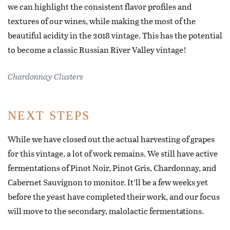
we can highlight the consistent flavor profiles and
textures of our wines, while making the most of the
beautiful acidity in the 2018 vintage. This has the potential
to become a classic Russian River Valley vintage!
Chardonnay Clusters
NEXT STEPS
While we have closed out the actual harvesting of grapes
for this vintage, a lot of work remains. We still have active
fermentations of Pinot Noir, Pinot Gris, Chardonnay, and
Cabernet Sauvignon to monitor. It’ll be a few weeks yet
before the yeast have completed their work, and our focus
will move to the secondary, malolactic fermentations.