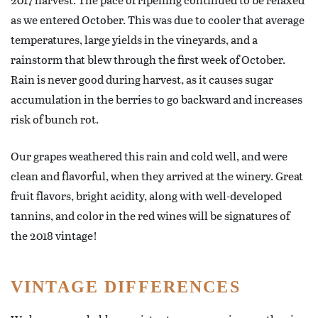
as we entered October. This was due to cooler that average
temperatures, large yields in the vineyards, and a
rainstorm that blew through the first week of October.
Rain is never good during harvest, as it causes sugar
accumulation in the berries to go backward and increases
risk of bunch rot.
Our grapes weathered this rain and cold well, and were
clean and flavorful, when they arrived at the winery. Great
fruit flavors, bright acidity, along with well-developed
tannins, and color in the red wines will be signatures of
the 2018 vintage!
VINTAGE DIFFERENCES