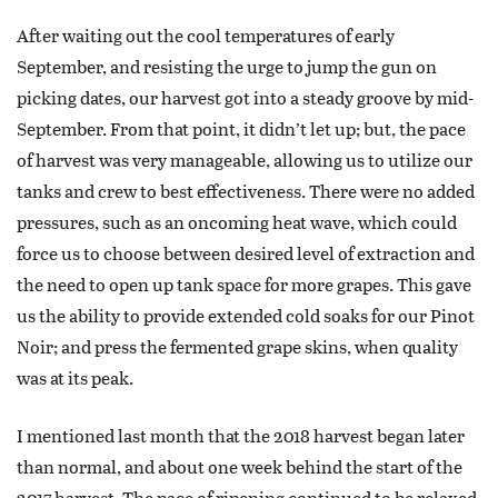
After waiting out the cool temperatures of early
September, and resisting the urge to jump the gun on
picking dates, our harvest got into a steady groove by mid-
September. From that point, it didn’t let up; but, the pace
of harvest was very manageable, allowing us to utilize our
tanks and crew to best effectiveness. There were no added
pressures, such as an oncoming heat wave, which could
force us to choose between desired level of extraction and
the need to open up tank space for more grapes. This gave
us the ability to provide extended cold soaks for our Pinot
Noir; and press the fermented grape skins, when quality
was at its peak.
I mentioned last month that the 2018 harvest began later
than normal, and about one week behind the start of the
2017 harvest. The pace of ripening continued to be relaxed