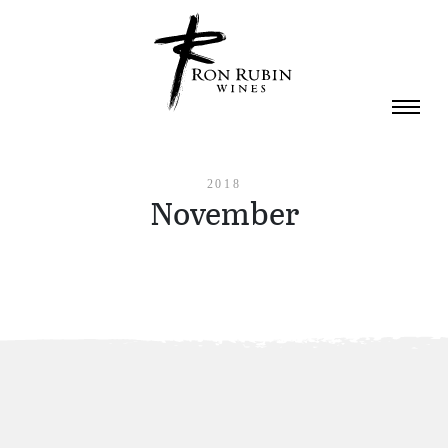
Skip to main content
2018
November