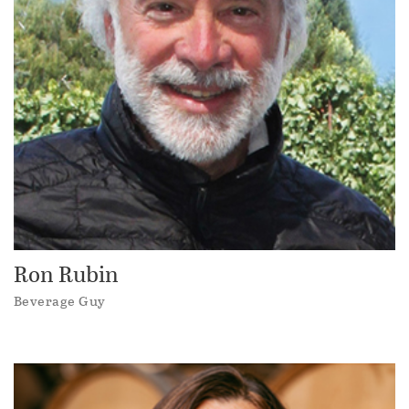
Ron Rubin
Beverage Guy