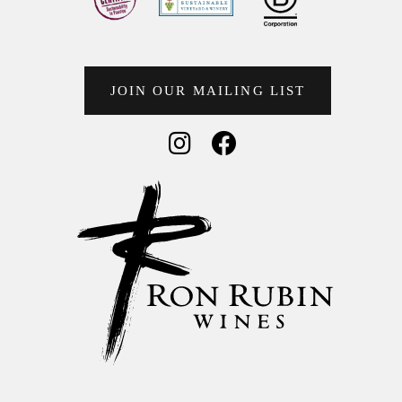
JOIN OUR MAILING LIST
Social Media
Social Media