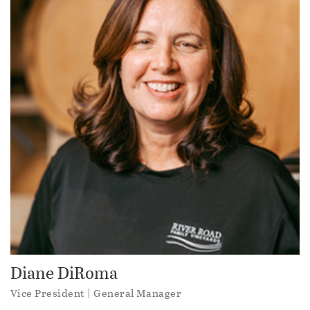
Diane DiRoma
Vice President | General Manager