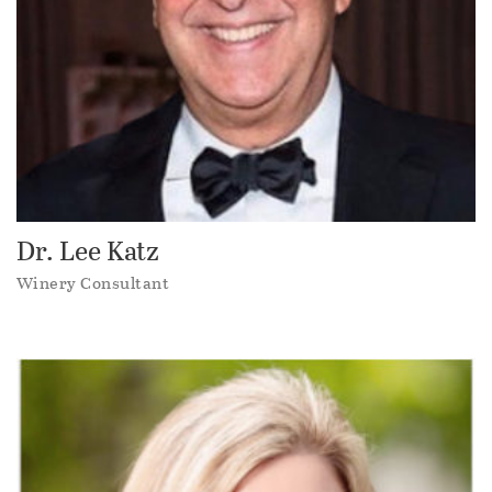
Dr. Lee Katz
Winery Consultant