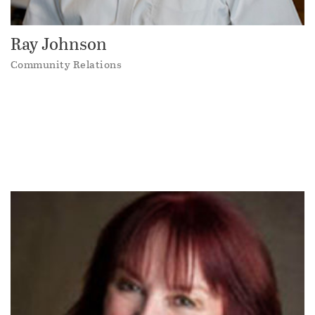
Ray Johnson
Community Relations