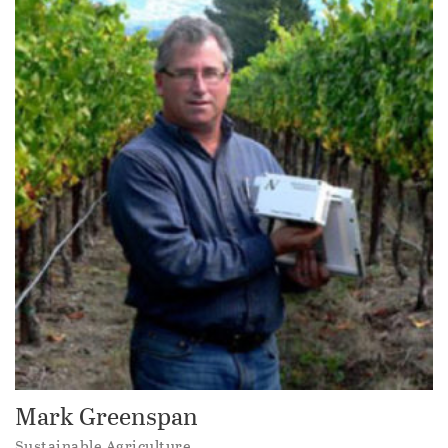
Mark Greenspan
Sustainable Agriculture