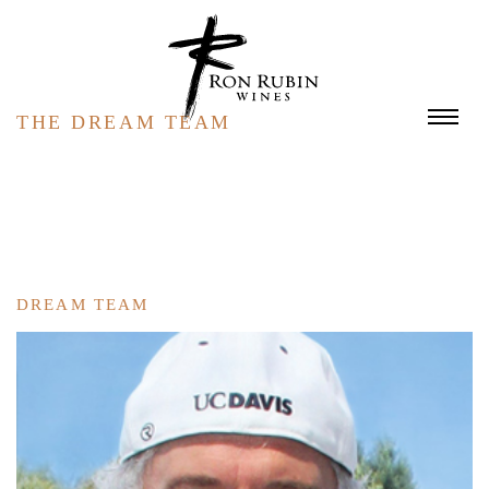
Skip to main content
THE DREAM TEAM
DREAM TEAM