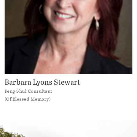
Barbara Lyons Stewart
Feng Shui Consultant
(Of Blessed Memory)