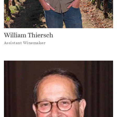
William Thiersch
Assistant Winemaker