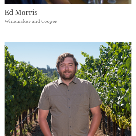
Ed Morris
Winemaker and Cooper