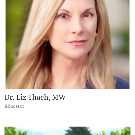
Dr. Liz Thach, MW
Educator