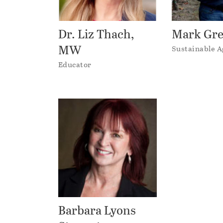
Dr. Liz Thach,
Mark Gr
MW
Sustainable A
Educator
Barbara Lyons