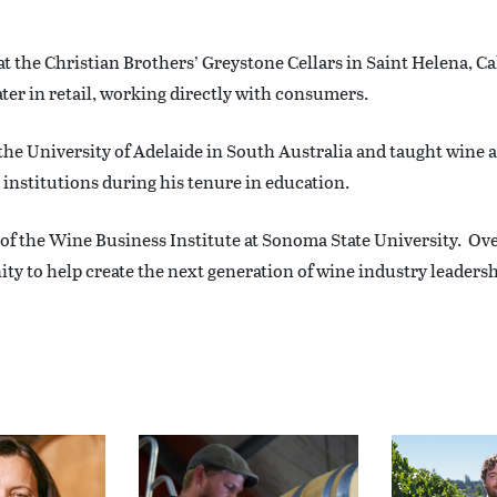
t the Christian Brothers’ Greystone Cellars in Saint Helena, Ca
 later in retail, working directly with consumers.
the University of Adelaide in South Australia and taught wine 
institutions during his tenure in education.
 of the Wine Business Institute at Sonoma State University. Ov
 to help create the next generation of wine industry leadershi