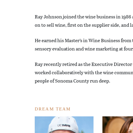
Ray Johnson joined the wine business in 1986 a
on to sell wine, first on the supplier side, and
He earned his Master’s in Wine Business from 
sensory evaluation and wine marketing at four 
Ray recently retired as the Executive Director
worked collaboratively with the wine community
people of Sonoma County run deep.
DREAM TEAM