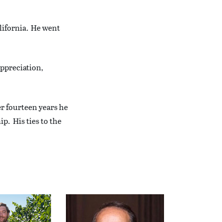
lifornia. He went
appreciation,
er fourteen years he
p. His ties to the