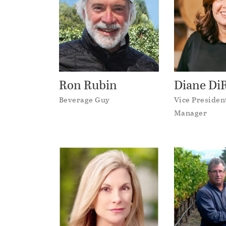
Ron Rubin
Diane D
Beverage Guy
Vice Presiden
Manager