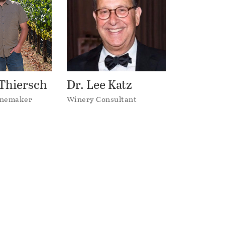
Thiersch
Dr. Lee Katz
inemaker
Winery Consultant