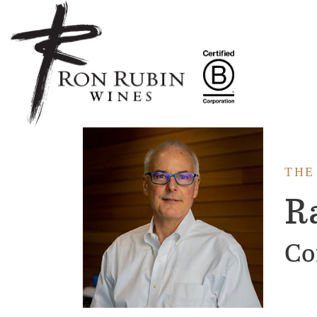
Skip to main content
THE
R
Co