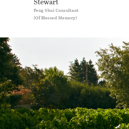
Stewart
Feng Shui Consultant
(Of Blessed Memory)