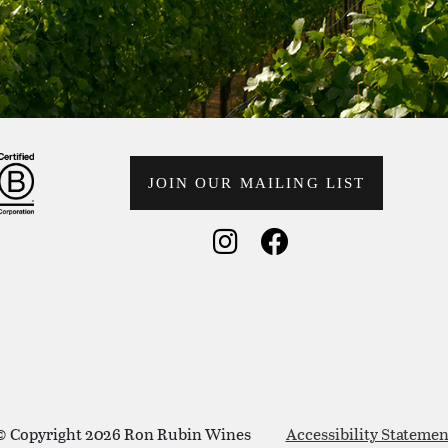
JOIN OUR MAILING LIST
Social Media
Social Medi
© Copyright 2026 Ron Rubin Wines
Accessibility Statemen