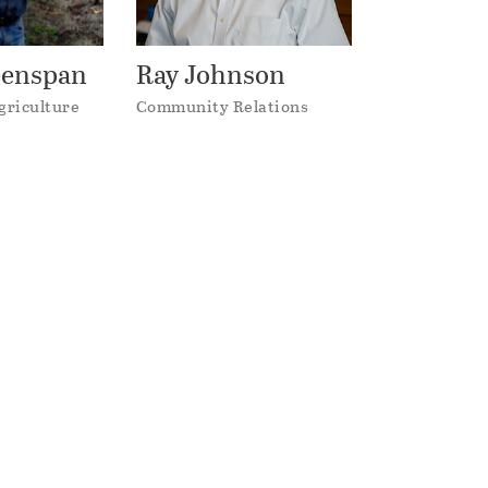
eenspan
Ray Johnson
griculture
Community Relations