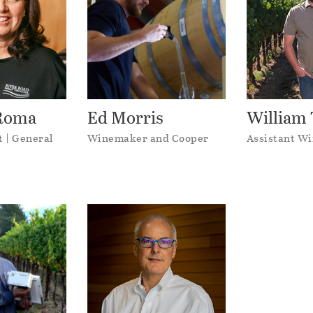
iRoma
Ed Morris
William 
t | General
Winemaker and Cooper
Assistant W