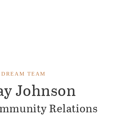
 DREAM TEAM
ay Johnson
mmunity Relations