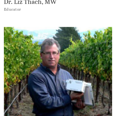
Dr. Liz Thach, MW
Educator