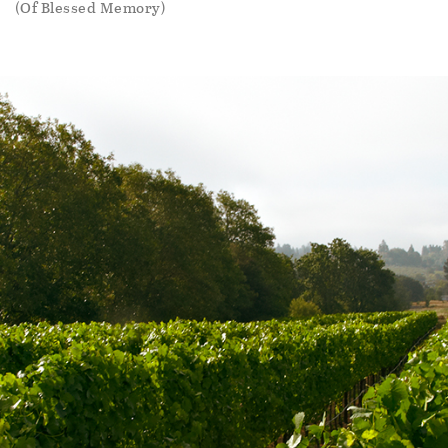
(Of Blessed Memory)