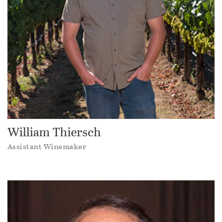
William Thiersch
Assistant Winemaker