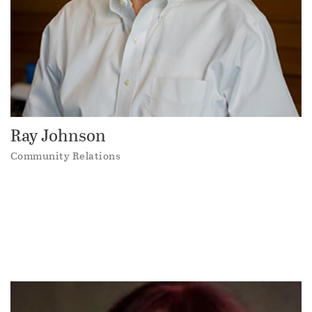
Ray Johnson
Community Relations