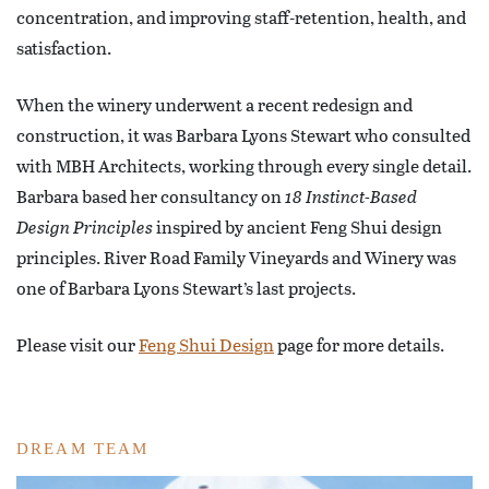
concentration, and improving staff-retention, health, and
satisfaction.
When the winery underwent a recent redesign and
construction, it was Barbara Lyons Stewart who consulted
with MBH Architects, working through every single detail.
Barbara based her consultancy on
18 Instinct-Based
Design Principles
inspired by ancient Feng Shui design
principles. River Road Family Vineyards and Winery was
one of Barbara Lyons Stewart’s last projects.
Please visit our
Feng Shui Design
page for more details.
DREAM TEAM