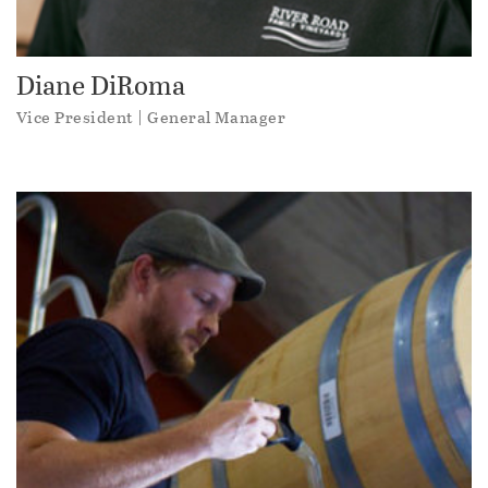
Diane DiRoma
Vice President | General Manager