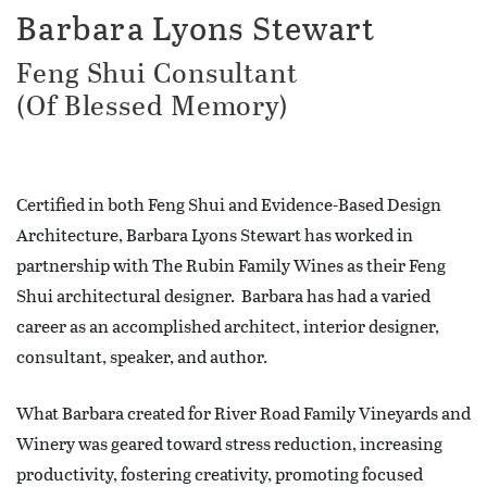
Barbara Lyons Stewart
Feng Shui Consultant
(Of Blessed Memory)
Certified in both Feng Shui and Evidence-Based Design
Architecture, Barbara Lyons Stewart has worked in
partnership with The Rubin Family Wines as their Feng
Shui architectural designer. Barbara has had a varied
career as an accomplished architect, interior designer,
consultant, speaker, and author.
What Barbara created for River Road Family Vineyards and
Winery was geared toward stress reduction, increasing
productivity, fostering creativity, promoting focused