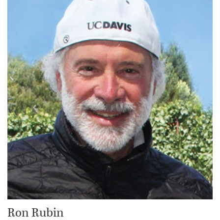
Ron Rubin