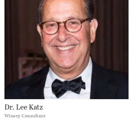
Dr. Lee Katz
Winery Consultant