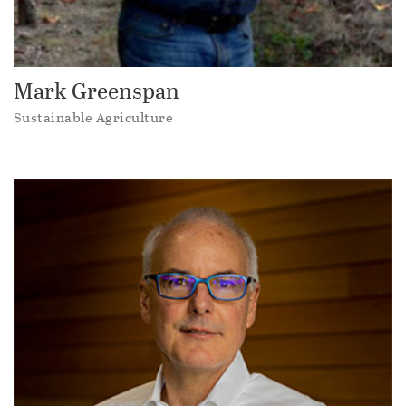
Mark Greenspan
Sustainable Agriculture