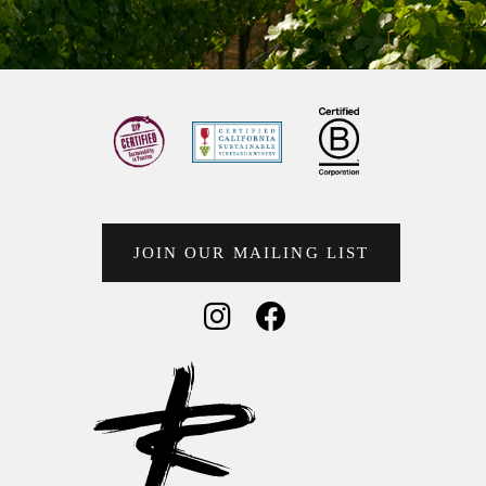
JOIN OUR MAILING LIST
Social Media
Social Media