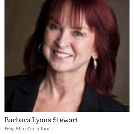
Barbara Lyons Stewart
Feng Shui Consultant