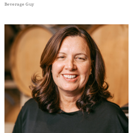
Beverage Guy