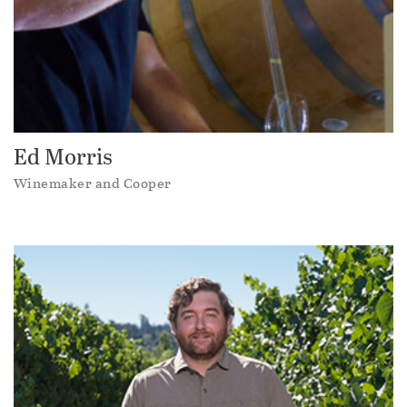
Ed Morris
Winemaker and Cooper