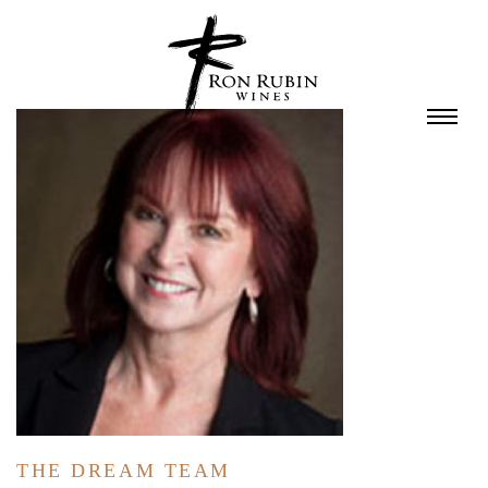
Skip to main content
THE DREAM TEAM